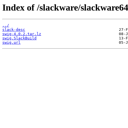
Index of /slackware/slackware64
../
slack-desc
swig-4.0.2.tar.lz
swig.SlackBuild
swig.url