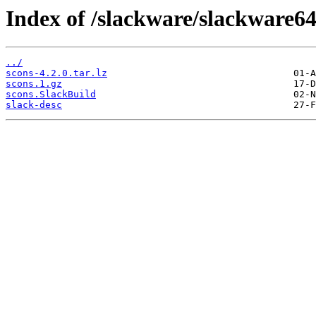
Index of /slackware/slackware64
../
scons-4.2.0.tar.lz
scons.1.gz
scons.SlackBuild
slack-desc