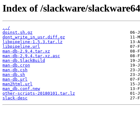
Index of /slackware/slackware6
../
doinst.sh.gz
dont_write_in_usr.diff.gz
libpipeline-1.5.3.tar.lz
libpipeline.url
man-db-2.9.4.tar.xz
man-db-2.9.4.tar.xz.asc
man-db.SlackBuild
man-db.cron
man-db.csh
man-db.sh
man-db.url
man2html.url
man_db.conf.new
other-scripts-20180101.tar.lz
slack-desc