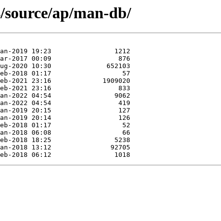
4/source/ap/man-db/