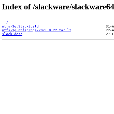
Index of /slackware/slackware64
../
ntfs-3g.SlackBuild
ntfs-3g_ntfsprogs-2021.8.22.tar.lz
slack-desc