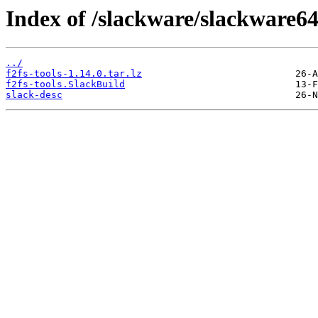
Index of /slackware/slackware64/
../
f2fs-tools-1.14.0.tar.lz
f2fs-tools.SlackBuild
slack-desc