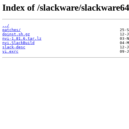
Index of /slackware/slackware64
../
patches/
doinst.sh.gz
nvi-1.81.6.tar.lz
nvi.SlackBuild
slack-desc
vi.exrc