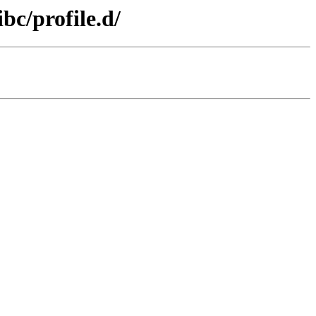
bc/profile.d/