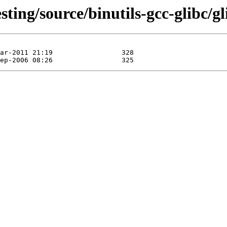
ting/source/binutils-gcc-glibc/gli