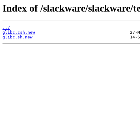
Index of /slackware/slackware/tes
../
glibc.csh.new
glibc.sh.new