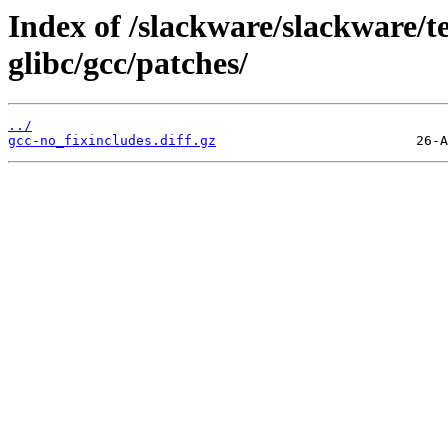
Index of /slackware/slackware/te
glibc/gcc/patches/
../
gcc-no_fixincludes.diff.gz