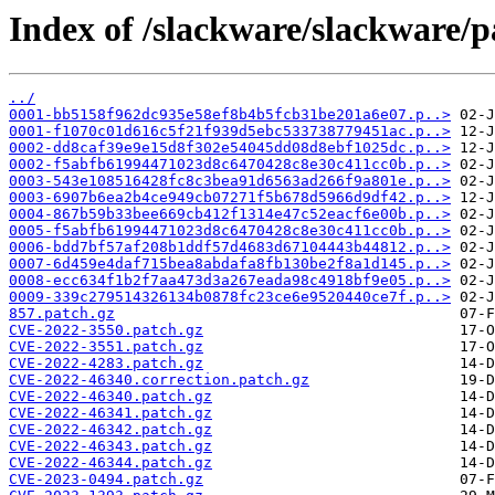
Index of /slackware/slackware/p
../
0001-bb5158f962dc935e58ef8b4b5fcb31be201a6e07.p..>
0001-f1070c01d616c5f21f939d5ebc533738779451ac.p..>
0002-dd8caf39e9e15d8f302e54045dd08d8ebf1025dc.p..>
0002-f5abfb61994471023d8c6470428c8e30c411cc0b.p..>
0003-543e108516428fc8c3bea91d6563ad266f9a801e.p..>
0003-6907b6ea2b4ce949cb07271f5b678d5966d9df42.p..>
0004-867b59b33bee669cb412f1314e47c52eacf6e00b.p..>
0005-f5abfb61994471023d8c6470428c8e30c411cc0b.p..>
0006-bdd7bf57af208b1ddf57d4683d67104443b44812.p..>
0007-6d459e4daf715bea8abdafa8fb130be2f8a1d145.p..>
0008-ecc634f1b2f7aa473d3a267eada98c4918bf9e05.p..>
0009-339c279514326134b0878fc23ce6e9520440ce7f.p..>
857.patch.gz
CVE-2022-3550.patch.gz
CVE-2022-3551.patch.gz
CVE-2022-4283.patch.gz
CVE-2022-46340.correction.patch.gz
CVE-2022-46340.patch.gz
CVE-2022-46341.patch.gz
CVE-2022-46342.patch.gz
CVE-2022-46343.patch.gz
CVE-2022-46344.patch.gz
CVE-2023-0494.patch.gz