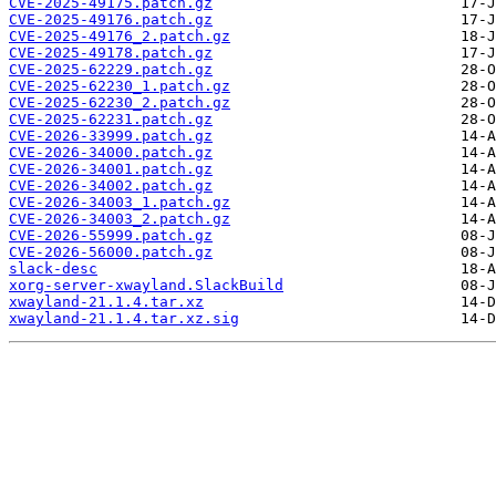
CVE-2025-49175.patch.gz
CVE-2025-49176.patch.gz
CVE-2025-49176_2.patch.gz
CVE-2025-49178.patch.gz
CVE-2025-62229.patch.gz
CVE-2025-62230_1.patch.gz
CVE-2025-62230_2.patch.gz
CVE-2025-62231.patch.gz
CVE-2026-33999.patch.gz
CVE-2026-34000.patch.gz
CVE-2026-34001.patch.gz
CVE-2026-34002.patch.gz
CVE-2026-34003_1.patch.gz
CVE-2026-34003_2.patch.gz
CVE-2026-55999.patch.gz
CVE-2026-56000.patch.gz
slack-desc
xorg-server-xwayland.SlackBuild
xwayland-21.1.4.tar.xz
xwayland-21.1.4.tar.xz.sig