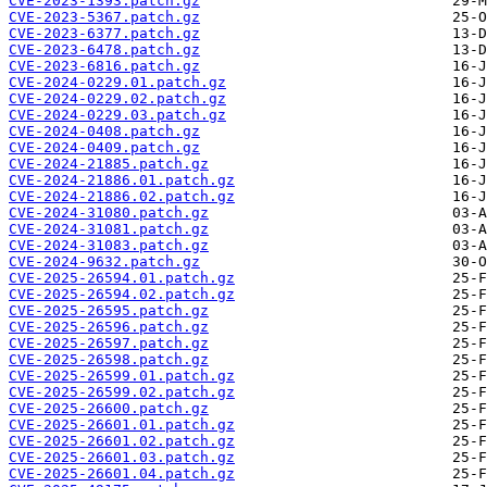
CVE-2023-1393.patch.gz
CVE-2023-5367.patch.gz
CVE-2023-6377.patch.gz
CVE-2023-6478.patch.gz
CVE-2023-6816.patch.gz
CVE-2024-0229.01.patch.gz
CVE-2024-0229.02.patch.gz
CVE-2024-0229.03.patch.gz
CVE-2024-0408.patch.gz
CVE-2024-0409.patch.gz
CVE-2024-21885.patch.gz
CVE-2024-21886.01.patch.gz
CVE-2024-21886.02.patch.gz
CVE-2024-31080.patch.gz
CVE-2024-31081.patch.gz
CVE-2024-31083.patch.gz
CVE-2024-9632.patch.gz
CVE-2025-26594.01.patch.gz
CVE-2025-26594.02.patch.gz
CVE-2025-26595.patch.gz
CVE-2025-26596.patch.gz
CVE-2025-26597.patch.gz
CVE-2025-26598.patch.gz
CVE-2025-26599.01.patch.gz
CVE-2025-26599.02.patch.gz
CVE-2025-26600.patch.gz
CVE-2025-26601.01.patch.gz
CVE-2025-26601.02.patch.gz
CVE-2025-26601.03.patch.gz
CVE-2025-26601.04.patch.gz