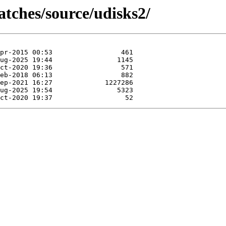
atches/source/udisks2/