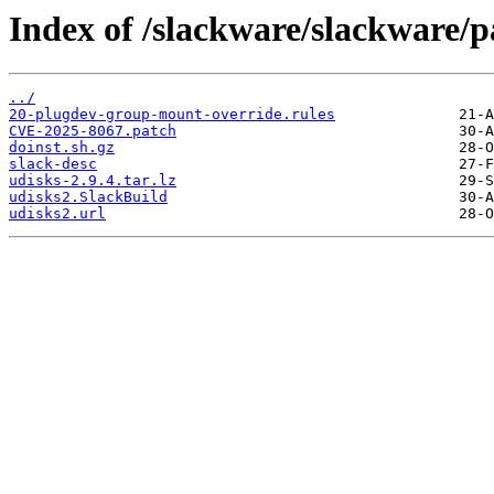
Index of /slackware/slackware/p
../
20-plugdev-group-mount-override.rules
CVE-2025-8067.patch
doinst.sh.gz
slack-desc
udisks-2.9.4.tar.lz
udisks2.SlackBuild
udisks2.url