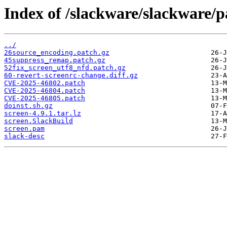
Index of /slackware/slackware/p
../
26source_encoding.patch.gz
45suppress_remap.patch.gz
52fix_screen_utf8_nfd.patch.gz
60-revert-screenrc-change.diff.gz
CVE-2025-46802.patch
CVE-2025-46804.patch
CVE-2025-46805.patch
doinst.sh.gz
screen-4.9.1.tar.lz
screen.SlackBuild
screen.pam
slack-desc