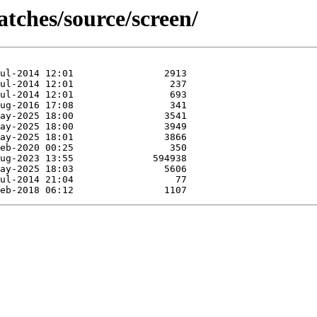
atches/source/screen/