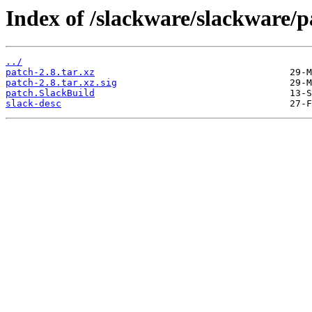
Index of /slackware/slackware/p
../
patch-2.8.tar.xz
patch-2.8.tar.xz.sig
patch.SlackBuild
slack-desc