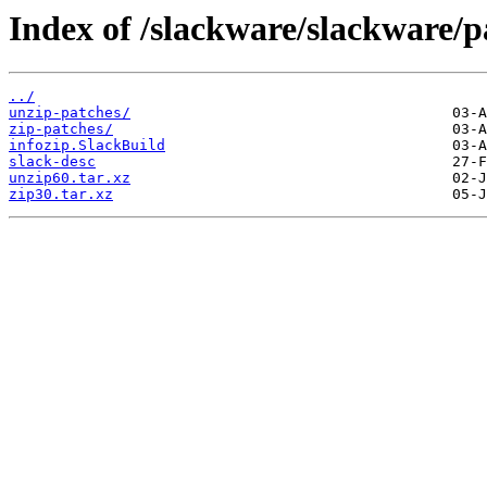
Index of /slackware/slackware/p
../
unzip-patches/
zip-patches/
infozip.SlackBuild
slack-desc
unzip60.tar.xz
zip30.tar.xz