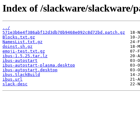
Index of /slackware/slackware/p
../
571e3b6e4f386abf12d3db70b9468e092c8d72bd.patch.gz
Blocks.txt.gz
NamesList.txt.gz
doinst.sh.gz
emoji-test.txt.gz
ibus-1.5.25.tar.lz
ibus-autostart
ibus-autostart-plasma.desktop
ibus-autostart.desktop
ibus.SlackBuild
ibus.url
slack-desc