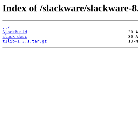
Index of /slackware/slackware-8.
../
SlackBuild
slack-desc
t1lib-1.3.1.tar.gz