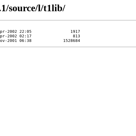
1/source/l/t1lib/