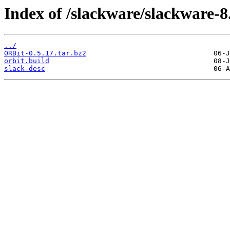
Index of /slackware/slackware-8.
../
ORBit-0.5.17.tar.bz2
orbit.build
slack-desc