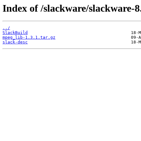
Index of /slackware/slackware-8
../
SlackBuild
mpeg_lib-1.3.1.tar.gz
slack-desc