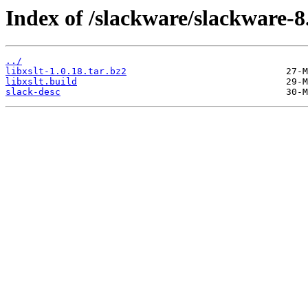
Index of /slackware/slackware-8.1
../
libxslt-1.0.18.tar.bz2
libxslt.build
slack-desc