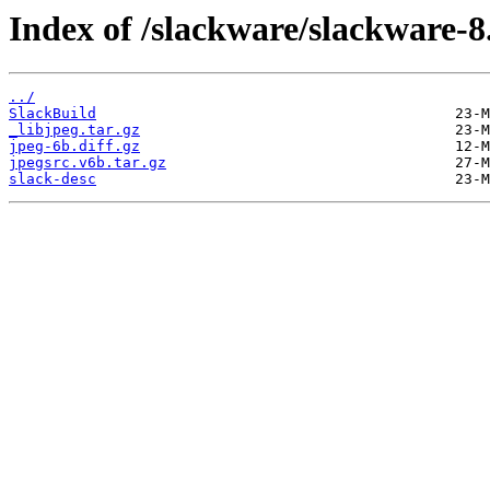
Index of /slackware/slackware-8.
../
SlackBuild
_libjpeg.tar.gz
jpeg-6b.diff.gz
jpegsrc.v6b.tar.gz
slack-desc