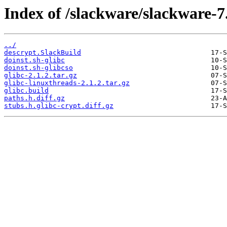
Index of /slackware/slackware-7.
../
descrypt.SlackBuild
doinst.sh-glibc
doinst.sh-glibcso
glibc-2.1.2.tar.gz
glibc-linuxthreads-2.1.2.tar.gz
glibc.build
paths.h.diff.gz
stubs.h.glibc-crypt.diff.gz