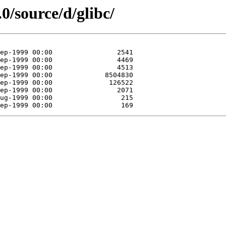
0/source/d/glibc/