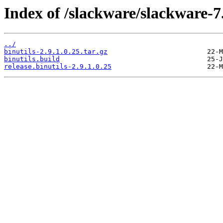
Index of /slackware/slackware-7.
../
binutils-2.9.1.0.25.tar.gz
binutils.build
release.binutils-2.9.1.0.25