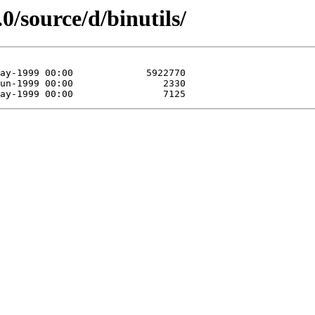
0/source/d/binutils/