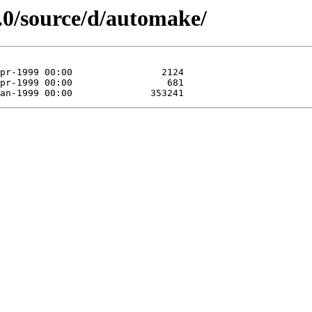
.0/source/d/automake/