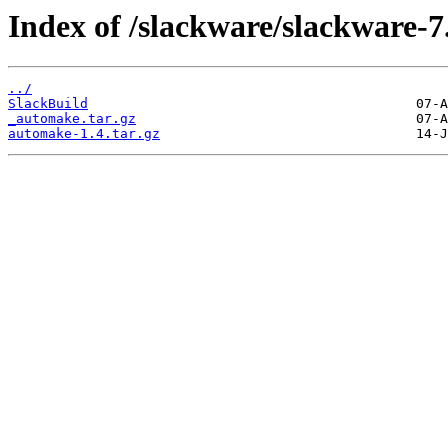
Index of /slackware/slackware-7
../
SlackBuild
_automake.tar.gz
automake-1.4.tar.gz