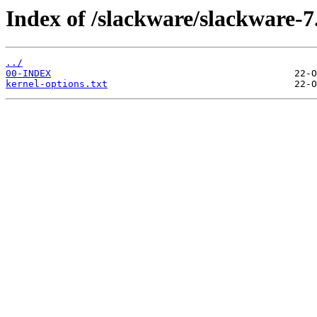
Index of /slackware/slackware-7
../
00-INDEX
kernel-options.txt