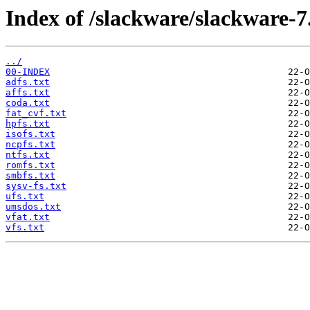
Index of /slackware/slackware-7.
../
00-INDEX
adfs.txt
affs.txt
coda.txt
fat_cvf.txt
hpfs.txt
isofs.txt
ncpfs.txt
ntfs.txt
romfs.txt
smbfs.txt
sysv-fs.txt
ufs.txt
umsdos.txt
vfat.txt
vfs.txt