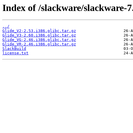
Index of /slackware/slackware-7.
../
Glide_V2-2.53.i386.glibc.tar.gz
Glide_V3-2.60.i386.glibc.tar.gz
Glide_VG-2.46.i386.glibc.tar.gz
Glide_VR-2.46.i386.glibc.tar.gz
SlackBuild
license.txt