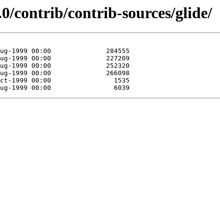
0/contrib/contrib-sources/glide/