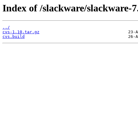
Index of /slackware/slackware-7.
../
cvs-1.10.tar.gz
cvs.build