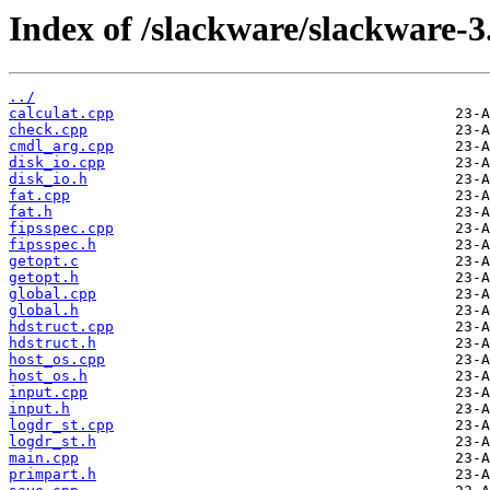
Index of /slackware/slackware-3.
../
calculat.cpp
check.cpp
cmdl_arg.cpp
disk_io.cpp
disk_io.h
fat.cpp
fat.h
fipsspec.cpp
fipsspec.h
getopt.c
getopt.h
global.cpp
global.h
hdstruct.cpp
hdstruct.h
host_os.cpp
host_os.h
input.cpp
input.h
logdr_st.cpp
logdr_st.h
main.cpp
primpart.h