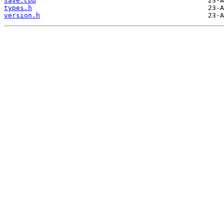
save.cpp
types.h
version.h