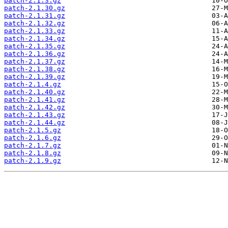
patch-2.1.3.gz
patch-2.1.30.gz
patch-2.1.31.gz
patch-2.1.32.gz
patch-2.1.33.gz
patch-2.1.34.gz
patch-2.1.35.gz
patch-2.1.36.gz
patch-2.1.37.gz
patch-2.1.38.gz
patch-2.1.39.gz
patch-2.1.4.gz
patch-2.1.40.gz
patch-2.1.41.gz
patch-2.1.42.gz
patch-2.1.43.gz
patch-2.1.44.gz
patch-2.1.5.gz
patch-2.1.6.gz
patch-2.1.7.gz
patch-2.1.8.gz
patch-2.1.9.gz