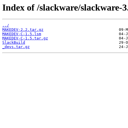
Index of /slackware/slackware-3.
../
MAKEDEV-2.2.tar.gz
MAKEDEV-C-1.5.lsm
MAKEDEV-C-1.5.tar.gz
SlackBuild
_devs.tar.gz