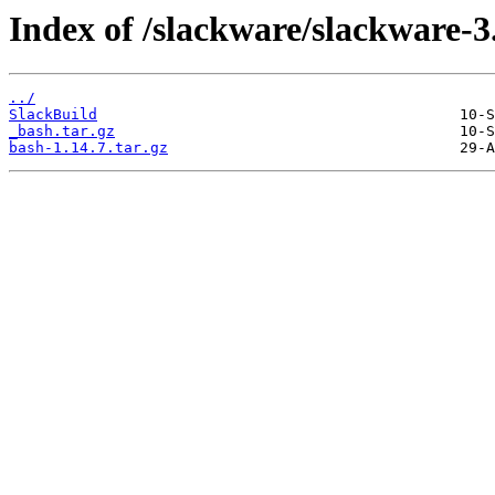
Index of /slackware/slackware-3
../
SlackBuild
_bash.tar.gz
bash-1.14.7.tar.gz