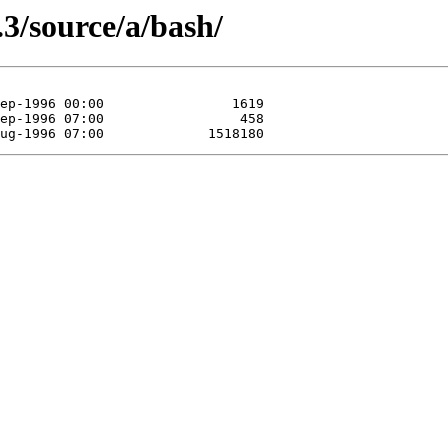
.3/source/a/bash/