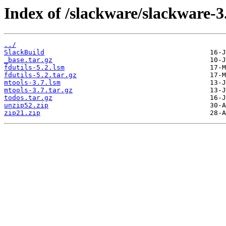
Index of /slackware/slackware-3
../
SlackBuild
_base.tar.gz
fdutils-5.2.lsm
fdutils-5.2.tar.gz
mtools-3.7.lsm
mtools-3.7.tar.gz
todos.tar.gz
unzip52.zip
zip21.zip