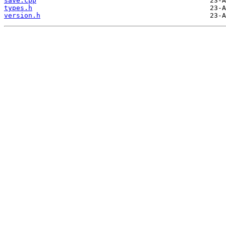
save.cpp
types.h
version.h