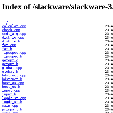
Index of /slackware/slackware-3.
../
calculat.cpp
check.cpp
cmdl_arg.cpp
disk_io.cpp
disk_io.h
fat.cpp
fat.h
fipsspec.cpp
fipsspec.h
getopt.c
getopt.h
global.cpp
global.h
hdstruct.cpp
hdstruct.h
host_os.cpp
host_os.h
input.cpp
input.h
logdr_st.cpp
logdr_st.h
main.cpp
primpart.h