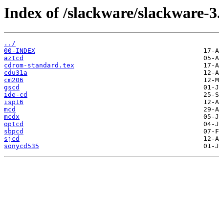
Index of /slackware/slackware-3
../
00-INDEX
aztcd
cdrom-standard.tex
cdu31a
cm206
gscd
ide-cd
isp16
mcd
mcdx
optcd
sbpcd
sjcd
sonycd535