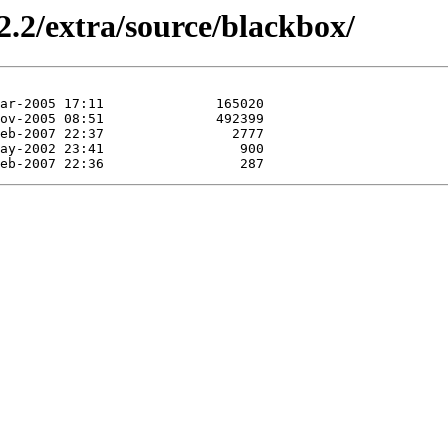
2.2/extra/source/blackbox/