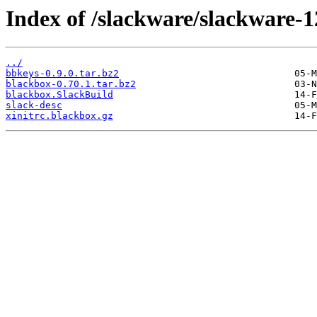
Index of /slackware/slackware-1
../
bbkeys-0.9.0.tar.bz2
blackbox-0.70.1.tar.bz2
blackbox.SlackBuild
slack-desc
xinitrc.blackbox.gz