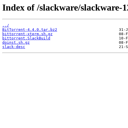
Index of /slackware/slackware-12
../
BitTorrent-4.4.0.tar.bz2
bittorrent-xterm.sh.gz
bittorrent.SlackBuild
doinst.sh.gz
slack-desc