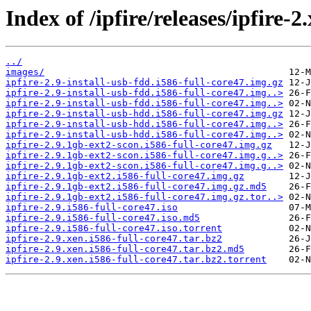
Index of /ipfire/releases/ipfire-2
../
images/
ipfire-2.9-install-usb-fdd.i586-full-core47.img.gz
ipfire-2.9-install-usb-fdd.i586-full-core47.img..>
ipfire-2.9-install-usb-fdd.i586-full-core47.img..>
ipfire-2.9-install-usb-hdd.i586-full-core47.img.gz
ipfire-2.9-install-usb-hdd.i586-full-core47.img..>
ipfire-2.9-install-usb-hdd.i586-full-core47.img..>
ipfire-2.9.1gb-ext2-scon.i586-full-core47.img.gz
ipfire-2.9.1gb-ext2-scon.i586-full-core47.img.g..>
ipfire-2.9.1gb-ext2-scon.i586-full-core47.img.g..>
ipfire-2.9.1gb-ext2.i586-full-core47.img.gz
ipfire-2.9.1gb-ext2.i586-full-core47.img.gz.md5
ipfire-2.9.1gb-ext2.i586-full-core47.img.gz.tor..>
ipfire-2.9.i586-full-core47.iso
ipfire-2.9.i586-full-core47.iso.md5
ipfire-2.9.i586-full-core47.iso.torrent
ipfire-2.9.xen.i586-full-core47.tar.bz2
ipfire-2.9.xen.i586-full-core47.tar.bz2.md5
ipfire-2.9.xen.i586-full-core47.tar.bz2.torrent