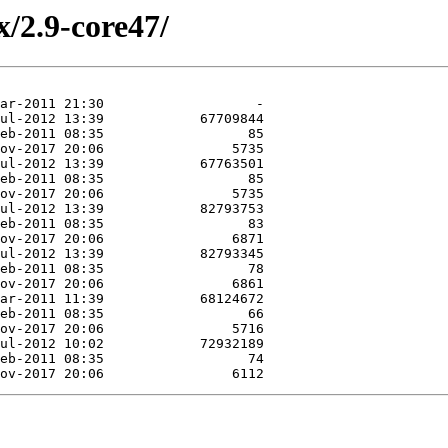
.x/2.9-core47/