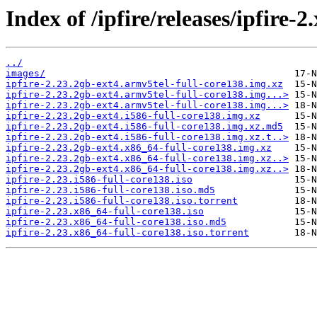
Index of /ipfire/releases/ipfire-2
../
images/
ipfire-2.23.2gb-ext4.armv5tel-full-core138.img.xz
ipfire-2.23.2gb-ext4.armv5tel-full-core138.img...>
ipfire-2.23.2gb-ext4.armv5tel-full-core138.img...>
ipfire-2.23.2gb-ext4.i586-full-core138.img.xz
ipfire-2.23.2gb-ext4.i586-full-core138.img.xz.md5
ipfire-2.23.2gb-ext4.i586-full-core138.img.xz.t..>
ipfire-2.23.2gb-ext4.x86_64-full-core138.img.xz
ipfire-2.23.2gb-ext4.x86_64-full-core138.img.xz..>
ipfire-2.23.2gb-ext4.x86_64-full-core138.img.xz..>
ipfire-2.23.i586-full-core138.iso
ipfire-2.23.i586-full-core138.iso.md5
ipfire-2.23.i586-full-core138.iso.torrent
ipfire-2.23.x86_64-full-core138.iso
ipfire-2.23.x86_64-full-core138.iso.md5
ipfire-2.23.x86_64-full-core138.iso.torrent