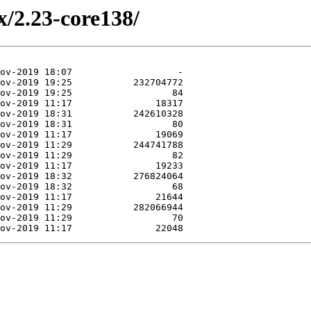
.x/2.23-core138/