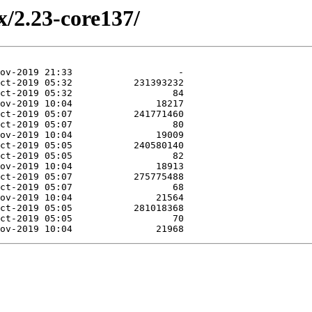
.x/2.23-core137/