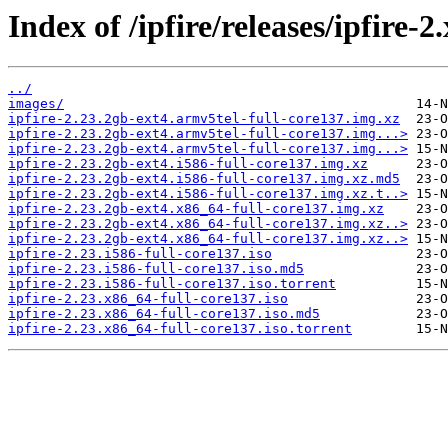
Index of /ipfire/releases/ipfire-2
../
images/
ipfire-2.23.2gb-ext4.armv5tel-full-core137.img.xz
ipfire-2.23.2gb-ext4.armv5tel-full-core137.img...>
ipfire-2.23.2gb-ext4.armv5tel-full-core137.img...>
ipfire-2.23.2gb-ext4.i586-full-core137.img.xz
ipfire-2.23.2gb-ext4.i586-full-core137.img.xz.md5
ipfire-2.23.2gb-ext4.i586-full-core137.img.xz.t..>
ipfire-2.23.2gb-ext4.x86_64-full-core137.img.xz
ipfire-2.23.2gb-ext4.x86_64-full-core137.img.xz..>
ipfire-2.23.2gb-ext4.x86_64-full-core137.img.xz..>
ipfire-2.23.i586-full-core137.iso
ipfire-2.23.i586-full-core137.iso.md5
ipfire-2.23.i586-full-core137.iso.torrent
ipfire-2.23.x86_64-full-core137.iso
ipfire-2.23.x86_64-full-core137.iso.md5
ipfire-2.23.x86_64-full-core137.iso.torrent