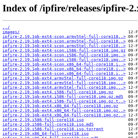
Index of /ipfire/releases/ipfire-2
../
images/
ipfire-2.19.1gb-ext4-scon.armv5tel-full-core118..>
ipfire-2.19.1gb-ext4-scon.armv5tel-full-core118..>
ipfire-2.19.1gb-ext4-scon.armv5tel-full-core118..>
ipfire-2.19.1gb-ext4-scon.i586-full-core118.img.gz
ipfire-2.19.1gb-ext4-scon.i586-full-core118.img..>
ipfire-2.19.1gb-ext4-scon.i586-full-core118.img..>
ipfire-2.19.1gb-ext4-scon.x86_64-full-core118.i..>
ipfire-2.19.1gb-ext4-scon.x86_64-full-core118.i..>
ipfire-2.19.1gb-ext4-scon.x86_64-full-core118.i..>
ipfire-2.19.1gb-ext4.armv5tel-full-core118.img.gz
ipfire-2.19.1gb-ext4.armv5tel-full-core118.img...>
ipfire-2.19.1gb-ext4.armv5tel-full-core118.img...>
ipfire-2.19.1gb-ext4.i586-full-core118.img.gz
ipfire-2.19.1gb-ext4.i586-full-core118.img.gz.md5
ipfire-2.19.1gb-ext4.i586-full-core118.img.gz.t..>
ipfire-2.19.1gb-ext4.x86_64-full-core118.img.gz
ipfire-2.19.1gb-ext4.x86_64-full-core118.img.gz..>
ipfire-2.19.1gb-ext4.x86_64-full-core118.img.gz..>
ipfire-2.19.i586-full-core118.iso
ipfire-2.19.i586-full-core118.iso.md5
ipfire-2.19.i586-full-core118.iso.torrent
ipfire-2.19.x86_64-full-core118.iso