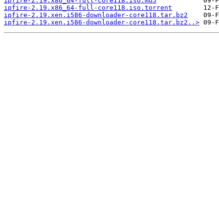
ipfire-2.19.x86_64-full-core118.iso.md5
ipfire-2.19.x86_64-full-core118.iso.torrent
ipfire-2.19.xen.i586-downloader-core118.tar.bz2
ipfire-2.19.xen.i586-downloader-core118.tar.bz2..>