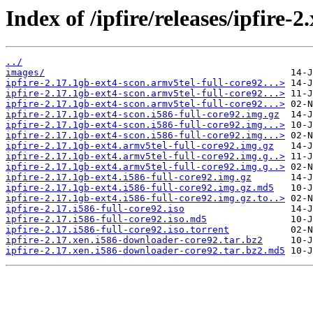
Index of /ipfire/releases/ipfire-2
../
images/
ipfire-2.17.1gb-ext4-scon.armv5tel-full-core92...>
ipfire-2.17.1gb-ext4-scon.armv5tel-full-core92...>
ipfire-2.17.1gb-ext4-scon.armv5tel-full-core92...>
ipfire-2.17.1gb-ext4-scon.i586-full-core92.img.gz
ipfire-2.17.1gb-ext4-scon.i586-full-core92.img...>
ipfire-2.17.1gb-ext4-scon.i586-full-core92.img...>
ipfire-2.17.1gb-ext4.armv5tel-full-core92.img.gz
ipfire-2.17.1gb-ext4.armv5tel-full-core92.img.g..>
ipfire-2.17.1gb-ext4.armv5tel-full-core92.img.g..>
ipfire-2.17.1gb-ext4.i586-full-core92.img.gz
ipfire-2.17.1gb-ext4.i586-full-core92.img.gz.md5
ipfire-2.17.1gb-ext4.i586-full-core92.img.gz.to..>
ipfire-2.17.i586-full-core92.iso
ipfire-2.17.i586-full-core92.iso.md5
ipfire-2.17.i586-full-core92.iso.torrent
ipfire-2.17.xen.i586-downloader-core92.tar.bz2
ipfire-2.17.xen.i586-downloader-core92.tar.bz2.md5