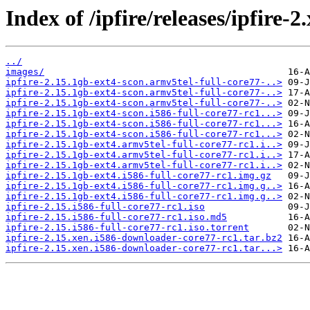
Index of /ipfire/releases/ipfire-2
../
images/
ipfire-2.15.1gb-ext4-scon.armv5tel-full-core77-..>
ipfire-2.15.1gb-ext4-scon.armv5tel-full-core77-..>
ipfire-2.15.1gb-ext4-scon.armv5tel-full-core77-..>
ipfire-2.15.1gb-ext4-scon.i586-full-core77-rc1...>
ipfire-2.15.1gb-ext4-scon.i586-full-core77-rc1...>
ipfire-2.15.1gb-ext4-scon.i586-full-core77-rc1...>
ipfire-2.15.1gb-ext4.armv5tel-full-core77-rc1.i..>
ipfire-2.15.1gb-ext4.armv5tel-full-core77-rc1.i..>
ipfire-2.15.1gb-ext4.armv5tel-full-core77-rc1.i..>
ipfire-2.15.1gb-ext4.i586-full-core77-rc1.img.gz
ipfire-2.15.1gb-ext4.i586-full-core77-rc1.img.g..>
ipfire-2.15.1gb-ext4.i586-full-core77-rc1.img.g..>
ipfire-2.15.i586-full-core77-rc1.iso
ipfire-2.15.i586-full-core77-rc1.iso.md5
ipfire-2.15.i586-full-core77-rc1.iso.torrent
ipfire-2.15.xen.i586-downloader-core77-rc1.tar.bz2
ipfire-2.15.xen.i586-downloader-core77-rc1.tar...>