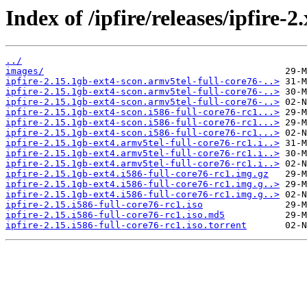
Index of /ipfire/releases/ipfire-2
../
images/
ipfire-2.15.1gb-ext4-scon.armv5tel-full-core76-..>
ipfire-2.15.1gb-ext4-scon.armv5tel-full-core76-..>
ipfire-2.15.1gb-ext4-scon.armv5tel-full-core76-..>
ipfire-2.15.1gb-ext4-scon.i586-full-core76-rc1...>
ipfire-2.15.1gb-ext4-scon.i586-full-core76-rc1...>
ipfire-2.15.1gb-ext4-scon.i586-full-core76-rc1...>
ipfire-2.15.1gb-ext4.armv5tel-full-core76-rc1.i..>
ipfire-2.15.1gb-ext4.armv5tel-full-core76-rc1.i..>
ipfire-2.15.1gb-ext4.armv5tel-full-core76-rc1.i..>
ipfire-2.15.1gb-ext4.i586-full-core76-rc1.img.gz
ipfire-2.15.1gb-ext4.i586-full-core76-rc1.img.g..>
ipfire-2.15.1gb-ext4.i586-full-core76-rc1.img.g..>
ipfire-2.15.i586-full-core76-rc1.iso
ipfire-2.15.i586-full-core76-rc1.iso.md5
ipfire-2.15.i586-full-core76-rc1.iso.torrent