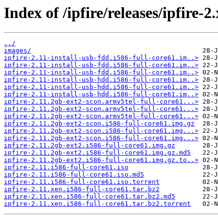
Index of /ipfire/releases/ipfire-2
../
images/
ipfire-2.11-install-usb-fdd.i586-full-core61.im..>
ipfire-2.11-install-usb-fdd.i586-full-core61.im..>
ipfire-2.11-install-usb-fdd.i586-full-core61.im..>
ipfire-2.11-install-usb-hdd.i586-full-core61.im..>
ipfire-2.11-install-usb-hdd.i586-full-core61.im..>
ipfire-2.11-install-usb-hdd.i586-full-core61.im..>
ipfire-2.11.2gb-ext2-scon.armv5tel-full-core61...>
ipfire-2.11.2gb-ext2-scon.armv5tel-full-core61...>
ipfire-2.11.2gb-ext2-scon.armv5tel-full-core61...>
ipfire-2.11.2gb-ext2-scon.i586-full-core61.img.gz
ipfire-2.11.2gb-ext2-scon.i586-full-core61.img...>
ipfire-2.11.2gb-ext2-scon.i586-full-core61.img...>
ipfire-2.11.2gb-ext2.i586-full-core61.img.gz
ipfire-2.11.2gb-ext2.i586-full-core61.img.gz.md5
ipfire-2.11.2gb-ext2.i586-full-core61.img.gz.to..>
ipfire-2.11.i586-full-core61.iso
ipfire-2.11.i586-full-core61.iso.md5
ipfire-2.11.i586-full-core61.iso.torrent
ipfire-2.11.xen.i586-full-core61.tar.bz2
ipfire-2.11.xen.i586-full-core61.tar.bz2.md5
ipfire-2.11.xen.i586-full-core61.tar.bz2.torrent