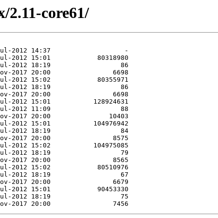
.x/2.11-core61/