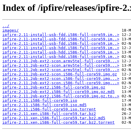
Index of /ipfire/releases/ipfire-2
../
images/
ipfire-2.11-install-usb-fdd.i586-full-core59.im..>
ipfire-2.11-install-usb-fdd.i586-full-core59.im..>
ipfire-2.11-install-usb-fdd.i586-full-core59.im..>
ipfire-2.11-install-usb-hdd.i586-full-core59.im..>
ipfire-2.11-install-usb-hdd.i586-full-core59.im..>
ipfire-2.11-install-usb-hdd.i586-full-core59.im..>
ipfire-2.11.2gb-ext2-scon.armv5tel-full-core59...>
ipfire-2.11.2gb-ext2-scon.armv5tel-full-core59...>
ipfire-2.11.2gb-ext2-scon.armv5tel-full-core59...>
ipfire-2.11.2gb-ext2-scon.i586-full-core59.img.gz
ipfire-2.11.2gb-ext2-scon.i586-full-core59.img...>
ipfire-2.11.2gb-ext2-scon.i586-full-core59.img...>
ipfire-2.11.2gb-ext2.i586-full-core59.img.gz
ipfire-2.11.2gb-ext2.i586-full-core59.img.gz.md5
ipfire-2.11.2gb-ext2.i586-full-core59.img.gz.to..>
ipfire-2.11.i586-full-core59.iso
ipfire-2.11.i586-full-core59.iso.md5
ipfire-2.11.i586-full-core59.iso.torrent
ipfire-2.11.xen.i586-full-core59.tar.bz2
ipfire-2.11.xen.i586-full-core59.tar.bz2.md5
ipfire-2.11.xen.i586-full-core59.tar.bz2.torrent