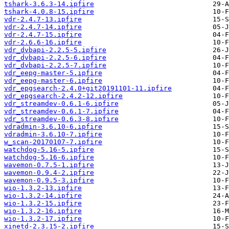
tshark-3.6.3-14.ipfire
tshark-4.0.8-15.ipfire
vdr-2.4.7-13.ipfire
vdr-2.4.7-14.ipfire
vdr-2.4.7-15.ipfire
vdr-2.6.6-16.ipfire
vdr_dvbapi-2.2.5-5.ipfire
vdr_dvbapi-2.2.5-6.ipfire
vdr_dvbapi-2.2.5-7.ipfire
vdr_eepg-master-5.ipfire
vdr_eepg-master-6.ipfire
vdr_epgsearch-2.4.0+git20191101-11.ipfire
vdr_epgsearch-2.4.2-12.ipfire
vdr_streamdev-0.6.1-6.ipfire
vdr_streamdev-0.6.1-7.ipfire
vdr_streamdev-0.6.3-8.ipfire
vdradmin-3.6.10-6.ipfire
vdradmin-3.6.10-7.ipfire
w_scan-20170107-7.ipfire
watchdog-5.16-5.ipfire
watchdog-5.16-6.ipfire
wavemon-0.7.5-1.ipfire
wavemon-0.9.4-2.ipfire
wavemon-0.9.5-3.ipfire
wio-1.3.2-13.ipfire
wio-1.3.2-14.ipfire
wio-1.3.2-15.ipfire
wio-1.3.2-16.ipfire
wio-1.3.2-17.ipfire
xinetd-2.3.15-2.ipfire