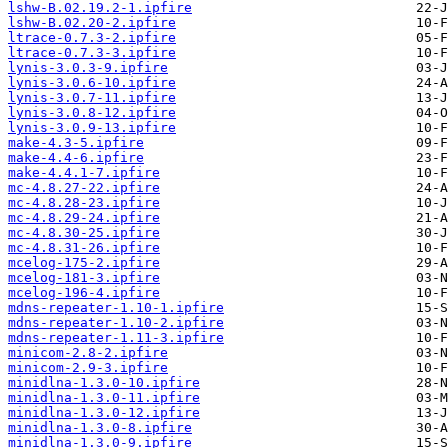
lshw-B.02.19.2-1.ipfire
lshw-B.02.20-2.ipfire
ltrace-0.7.3-2.ipfire
ltrace-0.7.3-3.ipfire
lynis-3.0.3-9.ipfire
lynis-3.0.6-10.ipfire
lynis-3.0.7-11.ipfire
lynis-3.0.8-12.ipfire
lynis-3.0.9-13.ipfire
make-4.3-5.ipfire
make-4.4-6.ipfire
make-4.4.1-7.ipfire
mc-4.8.27-22.ipfire
mc-4.8.28-23.ipfire
mc-4.8.29-24.ipfire
mc-4.8.30-25.ipfire
mc-4.8.31-26.ipfire
mcelog-175-2.ipfire
mcelog-181-3.ipfire
mcelog-196-4.ipfire
mdns-repeater-1.10-1.ipfire
mdns-repeater-1.10-2.ipfire
mdns-repeater-1.11-3.ipfire
minicom-2.8-2.ipfire
minicom-2.9-3.ipfire
minidlna-1.3.0-10.ipfire
minidlna-1.3.0-11.ipfire
minidlna-1.3.0-12.ipfire
minidlna-1.3.0-8.ipfire
minidlna-1.3.0-9.ipfire