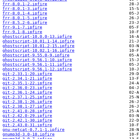
frr-8.0.1-2.ipfire
frr-8.0.1-3.ipfire
frr-8.0.1-4.ipfire
frr-8.0.1-5.ipfire
frr-8.5.2-6.ipfire
frr-9.1-7.ipfire
frr-9.1-8.ipfire
ghostscript-10.0.0-13.ipfire
ghostscript-10.01.1-14.ipfire
ghostscript-10.01.2-15.ipfire
ghostscript-10.02.1-16.ipfire
ghostscript-9.55.0-9.ipfire
ghostscript-9.56.1-10.ipfire
ghostscript-9.56.1-11.ipfire
ghostscript-9.56.1-12.ipfire
git-2.33.1-20.ipfire
git-2.34.1-21.ipfire
git-2.35.1-22.ipfire
git-2.36.0-23.ipfire
git-2.36.1-24.ipfire
git-2.37.1-25.ipfire
git-2.38.1-26.ipfire
git-2.38.1-27.ipfire
git-2.41.0-28.ipfire
git-2.42.0-29.ipfire
git-2.42.1-30.ipfire
git-2.43.0-31.ipfire
gnu-netcat-0.7.1-1.ipfire
gnump3d-3.0-10.ipfire
gnump3d-3.0-7.ipfire