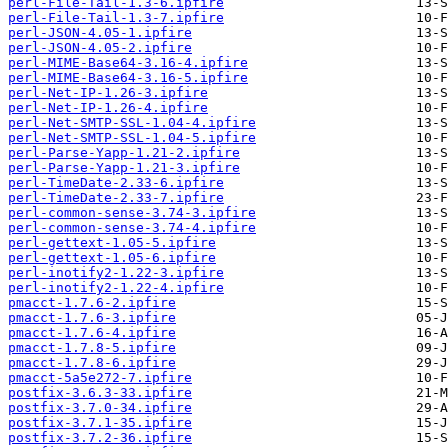
perl-File-Tail-1.3-6.ipfire
perl-File-Tail-1.3-7.ipfire
perl-JSON-4.05-1.ipfire
perl-JSON-4.05-2.ipfire
perl-MIME-Base64-3.16-4.ipfire
perl-MIME-Base64-3.16-5.ipfire
perl-Net-IP-1.26-3.ipfire
perl-Net-IP-1.26-4.ipfire
perl-Net-SMTP-SSL-1.04-4.ipfire
perl-Net-SMTP-SSL-1.04-5.ipfire
perl-Parse-Yapp-1.21-2.ipfire
perl-Parse-Yapp-1.21-3.ipfire
perl-TimeDate-2.33-6.ipfire
perl-TimeDate-2.33-7.ipfire
perl-common-sense-3.74-3.ipfire
perl-common-sense-3.74-4.ipfire
perl-gettext-1.05-5.ipfire
perl-gettext-1.05-6.ipfire
perl-inotify2-1.22-3.ipfire
perl-inotify2-1.22-4.ipfire
pmacct-1.7.6-2.ipfire
pmacct-1.7.6-3.ipfire
pmacct-1.7.6-4.ipfire
pmacct-1.7.8-5.ipfire
pmacct-1.7.8-6.ipfire
pmacct-5a5e272-7.ipfire
postfix-3.6.3-33.ipfire
postfix-3.7.0-34.ipfire
postfix-3.7.1-35.ipfire
postfix-3.7.2-36.ipfire