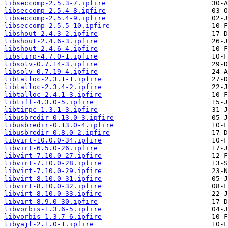
libseccomp-2.5.3-7.ipfire
libseccomp-2.5.4-8.ipfire
libseccomp-2.5.4-9.ipfire
libseccomp-2.5.5-10.ipfire
libshout-2.4.3-2.ipfire
libshout-2.4.6-3.ipfire
libshout-2.4.6-4.ipfire
libslirp-4.7.0-1.ipfire
libsolv-0.7.14-3.ipfire
libsolv-0.7.19-4.ipfire
libtalloc-2.3.1-1.ipfire
libtalloc-2.3.4-2.ipfire
libtalloc-2.4.1-3.ipfire
libtiff-4.3.0-5.ipfire
libtirpc-1.3.1-3.ipfire
libusbredir-0.13.0-3.ipfire
libusbredir-0.13.0-4.ipfire
libusbredir-0.8.0-2.ipfire
libvirt-10.0.0-34.ipfire
libvirt-6.5.0-26.ipfire
libvirt-7.10.0-27.ipfire
libvirt-7.10.0-28.ipfire
libvirt-7.10.0-29.ipfire
libvirt-8.10.0-31.ipfire
libvirt-8.10.0-32.ipfire
libvirt-8.10.0-33.ipfire
libvirt-8.9.0-30.ipfire
libvorbis-1.3.6-5.ipfire
libvorbis-1.3.7-6.ipfire
libyajl-2.1.0-1.ipfire