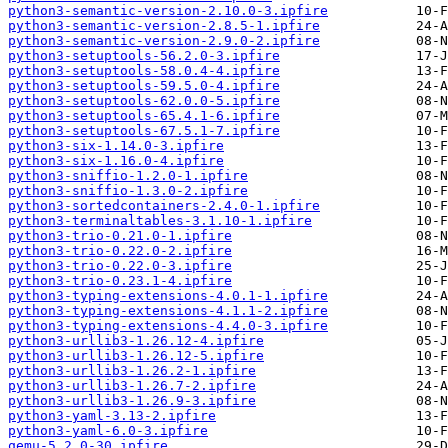
python3-semantic-version-2.10.0-3.ipfire
python3-semantic-version-2.8.5-1.ipfire
python3-semantic-version-2.9.0-2.ipfire
python3-setuptools-56.2.0-3.ipfire
python3-setuptools-58.0.4-4.ipfire
python3-setuptools-59.5.0-4.ipfire
python3-setuptools-62.0.0-5.ipfire
python3-setuptools-65.4.1-6.ipfire
python3-setuptools-67.5.1-7.ipfire
python3-six-1.14.0-3.ipfire
python3-six-1.16.0-4.ipfire
python3-sniffio-1.2.0-1.ipfire
python3-sniffio-1.3.0-2.ipfire
python3-sortedcontainers-2.4.0-1.ipfire
python3-terminaltables-3.1.10-1.ipfire
python3-trio-0.21.0-1.ipfire
python3-trio-0.22.0-2.ipfire
python3-trio-0.22.0-3.ipfire
python3-trio-0.23.1-4.ipfire
python3-typing-extensions-4.0.1-1.ipfire
python3-typing-extensions-4.1.1-2.ipfire
python3-typing-extensions-4.4.0-3.ipfire
python3-urllib3-1.26.12-4.ipfire
python3-urllib3-1.26.12-5.ipfire
python3-urllib3-1.26.2-1.ipfire
python3-urllib3-1.26.7-2.ipfire
python3-urllib3-1.26.9-3.ipfire
python3-yaml-3.13-2.ipfire
python3-yaml-6.0-3.ipfire
qemu-5.2.0-30.ipfire