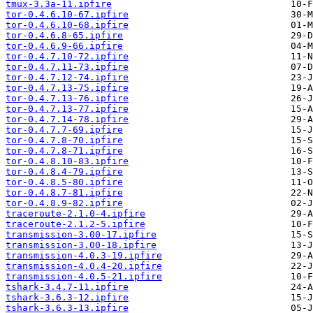
tmux-3.3a-11.ipfire
tor-0.4.6.10-67.ipfire
tor-0.4.6.10-68.ipfire
tor-0.4.6.8-65.ipfire
tor-0.4.6.9-66.ipfire
tor-0.4.7.10-72.ipfire
tor-0.4.7.11-73.ipfire
tor-0.4.7.12-74.ipfire
tor-0.4.7.13-75.ipfire
tor-0.4.7.13-76.ipfire
tor-0.4.7.13-77.ipfire
tor-0.4.7.14-78.ipfire
tor-0.4.7.7-69.ipfire
tor-0.4.7.8-70.ipfire
tor-0.4.7.8-71.ipfire
tor-0.4.8.10-83.ipfire
tor-0.4.8.4-79.ipfire
tor-0.4.8.5-80.ipfire
tor-0.4.8.7-81.ipfire
tor-0.4.8.9-82.ipfire
traceroute-2.1.0-4.ipfire
traceroute-2.1.2-5.ipfire
transmission-3.00-17.ipfire
transmission-3.00-18.ipfire
transmission-4.0.3-19.ipfire
transmission-4.0.4-20.ipfire
transmission-4.0.5-21.ipfire
tshark-3.4.7-11.ipfire
tshark-3.6.3-12.ipfire
tshark-3.6.3-13.ipfire