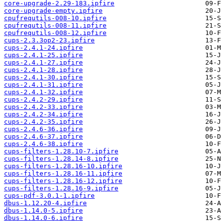
core-upgrade-2.29-183.ipfire
core-upgrade-empty.ipfire
cpufrequtils-008-10.ipfire
cpufrequtils-008-11.ipfire
cpufrequtils-008-12.ipfire
cups-2.3.3op2-23.ipfire
cups-2.4.1-24.ipfire
cups-2.4.1-25.ipfire
cups-2.4.1-27.ipfire
cups-2.4.1-28.ipfire
cups-2.4.1-30.ipfire
cups-2.4.1-31.ipfire
cups-2.4.1-32.ipfire
cups-2.4.2-29.ipfire
cups-2.4.2-33.ipfire
cups-2.4.2-34.ipfire
cups-2.4.2-35.ipfire
cups-2.4.6-36.ipfire
cups-2.4.6-37.ipfire
cups-2.4.6-38.ipfire
cups-filters-1.28.10-7.ipfire
cups-filters-1.28.14-8.ipfire
cups-filters-1.28.16-10.ipfire
cups-filters-1.28.16-11.ipfire
cups-filters-1.28.16-12.ipfire
cups-filters-1.28.16-9.ipfire
cups-pdf-3.0.1-1.ipfire
dbus-1.12.20-4.ipfire
dbus-1.14.0-5.ipfire
dbus-1.14.0-6.ipfire