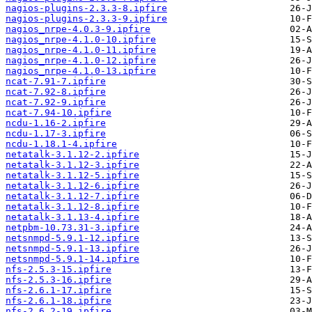
nagios-plugins-2.3.3-8.ipfire
nagios-plugins-2.3.3-9.ipfire
nagios_nrpe-4.0.3-9.ipfire
nagios_nrpe-4.1.0-10.ipfire
nagios_nrpe-4.1.0-11.ipfire
nagios_nrpe-4.1.0-12.ipfire
nagios_nrpe-4.1.0-13.ipfire
ncat-7.91-7.ipfire
ncat-7.92-8.ipfire
ncat-7.92-9.ipfire
ncat-7.94-10.ipfire
ncdu-1.16-2.ipfire
ncdu-1.17-3.ipfire
ncdu-1.18.1-4.ipfire
netatalk-3.1.12-2.ipfire
netatalk-3.1.12-3.ipfire
netatalk-3.1.12-5.ipfire
netatalk-3.1.12-6.ipfire
netatalk-3.1.12-7.ipfire
netatalk-3.1.12-8.ipfire
netatalk-3.1.13-4.ipfire
netpbm-10.73.31-3.ipfire
netsnmpd-5.9.1-12.ipfire
netsnmpd-5.9.1-13.ipfire
netsnmpd-5.9.1-14.ipfire
nfs-2.5.3-15.ipfire
nfs-2.5.3-16.ipfire
nfs-2.6.1-17.ipfire
nfs-2.6.1-18.ipfire
nfs-2.6.2-19.ipfire