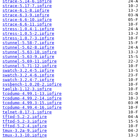
strace-5.14-6.ipfire
strace-5.17-7.ipfire
strace-6.1-8.ipfire
strace-6.3-9.ipfire
strace-6.6-10.ipfire
strace-6.6-11.ipfire
stress-1.0.4-1.ipfire
stress-1.0.5-2.ipfire
stress-1.0.7-3.ipfire
stunnel-5.58-7.ipfire
stunnel-5.62-8.ipfire
stunnel-5.63-10.ipfire
stunnel-5.63-9.ipfire
stunnel-5.69-11.ipfire
stunnel-5.71-12.ipfire
swatch-3.2.4-5.ipfire
swatch-3.2.4-6.ipfire
swatch-3.2.4-7.ipfire
sysbench-1.0.20-2.ipfire
taglib-1.12-3.ipfire
tcpdump-4.99.1-13.ipfire
tcpdump-4.99.2-14.ipfire
tcpdump-4.99.3-15.ipfire
tcpdump-4.99.4-16.ipfire
telnet-0.17-1.ipfire
tftpd-5.2-2.ipfire
tftpd-5.2-3.ipfire
tftpd-5.2-4.ipfire
tmux-3.2a-9.ipfire
tmux-3.3-10.ipfire