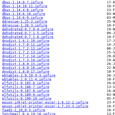
dbus-1.14.0-7.ipfire
dbus-1.14.10-11.ipfire
dbus-1.14.4-8.ipfire
dbus-1.14.6-10.ipfire
dbus-1.14.6-9.ipfire
ddrescue-1.25-2.ipfire
ddrescue-1.26-3.ipfire
dehydrated-0.7.0-4.ipfire
dehydrated-0.7.1-5.ipfire
dehydrated-0.7.1-6.ipfire
dnsdist-1.6.1-10.ipfire
dnsdist-1.7.0-11.ipfire
dnsdist-1.7.2-12.ipfire
dnsdist-1.7.2-13.ipfire
dnsdist-1.7.2-14.ipfire
dnsdist-1.7.3-14.ipfire
dnsdist-1.8.0-15.ipfire
dnsdist-1.8.0-16.ipfire
dnsdist-1.8.0-17.ipfire
ebtables-2.0.10-4-3.ipfire
ebtables-2.0.11-4.ipfire
elfutils-0.185-6.ipfire
elfutils-0.186-7.ipfire
elfutils-0.187-8.ipfire
elfutils-0.189-9.ipfire
elfutils-0.190-10.ipfire
epson-inkjet-printer-escpr-1.6.12-2.ipfire
epson-inkjet-printer-escpr-1.7.23-3.ipfire
faad2-2_10_0-3.ipfire
fetchmail-6.4.19-10.ipfire