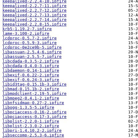
keepalived-2.2.4-10.ipfire
keepalived-2.2.7-11.ipfire
keepalived-2.2.7-12.ipfire
keepalived-2.2.7-13.ipfire
keepalived-2.2.7-14.ipfire
keepalived-2.2.8-15.ipfire
krb5-1.19.2-7.ipfire
lame-3.100-2.ipfire
lcdproc-0.5.7-2.ipfire
lcdproc-0.5.9-3.ipfire
lcdproc-0e2ce9b-5.ipfire
libassuan-2.5.4-6.ipfire
libassuan-2.5.5-7.ipfire
libcdada-0.3.5-2.ipfire
libcdada-0.4.0-3.ipfire
libdaemon-0.14-1.ipfire
libexif-0.6.22-2.ipfire
libexif-0.6.24-3.ipfire
libid3tag-0.15.1b-3.ipfire
libmad-0.15.1b-2.ipfire
libmpdclient-2.19-5.ipfire
libmpeg2-0.4.1-2.ipfire
libnfsidmap-0.27-2.ipfire
libogg-1.3.5-5.ipfire
libpciaccess-0.16-2.ipfire
libpciaccess-0.17-3.ipfire
libplist-2.2.0-1.ipfire
libplist-2.3.0-2.ipfire
libpri-1.4.10.2-2.ipfire
libseccomp-2.5.3-6.ipfire