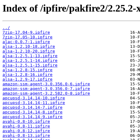
Index of /ipfire/pakfire2/2.25.2
../
7zip-17.04-9.ipfire
7zip-17.05-10.ipfire
alac-0.0.7-1.ipfire
alsa-1.2.10-18.ipfire
alsa-1.2.10-20.ipfire
alsa-1.2.5.1-13.ipfire
alsa-1.2.5.1-14.ipfire
alsa-1.2.5.1-15.ipfire
alsa-1.2.8-15.ipfire
alsa-1.2.8-16.ipfire
alsa-1.2.9-17.ipfire
amazon-ssm-agent-3.0.356.0-6.ipfire
amazon-ssm-agent-3.0.356.0-7.ipfire
amazon-ssm-agent-3.2.582.0-8.ipfire
apcupsd-3.14.14-10.ipfire
apcupsd-3.14.14-11.ipfire
apcupsd-3.14.14-7.ipfire
apcupsd-3.14.14-8.ipfire
apcupsd-3.14.14-9.ipfire
avahi-0.8-10.ipfire
avahi-0.8-11.ipfire
avahi-0.8-12.ipfire
avahi-0.8-13.ipfire