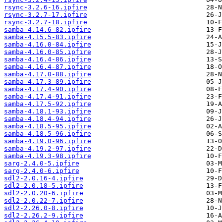
rsync-3.2.6-16.ipfire
rsync-3.2.7-17.ipfire
rsync-3.2.7-18.ipfire
samba-4.14.6-82.ipfire
samba-4.15.5-83.ipfire
samba-4.16.0-84.ipfire
samba-4.16.0-85.ipfire
samba-4.16.4-86.ipfire
samba-4.16.4-87.ipfire
samba-4.17.0-88.ipfire
samba-4.17.3-89.ipfire
samba-4.17.4-90.ipfire
samba-4.17.4-91.ipfire
samba-4.17.5-92.ipfire
samba-4.18.1-93.ipfire
samba-4.18.4-94.ipfire
samba-4.18.5-95.ipfire
samba-4.18.5-96.ipfire
samba-4.19.0-96.ipfire
samba-4.19.2-97.ipfire
samba-4.19.3-98.ipfire
sarg-2.4.0-5.ipfire
sarg-2.4.0-6.ipfire
sdl2-2.0.16-4.ipfire
sdl2-2.0.18-5.ipfire
sdl2-2.0.20-6.ipfire
sdl2-2.0.22-7.ipfire
sdl2-2.26.0-8.ipfire
sdl2-2.26.2-9.ipfire