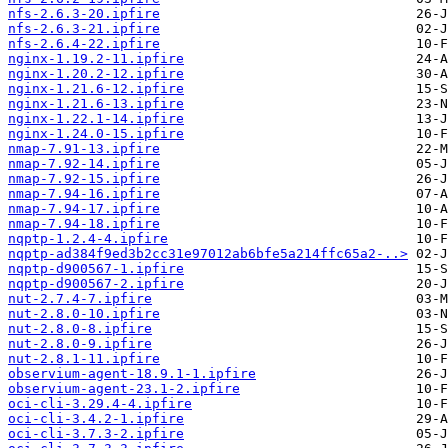
nfs-2.6.3-20.ipfire
nfs-2.6.3-21.ipfire
nfs-2.6.4-22.ipfire
nginx-1.19.2-11.ipfire
nginx-1.20.2-12.ipfire
nginx-1.21.6-12.ipfire
nginx-1.21.6-13.ipfire
nginx-1.22.1-14.ipfire
nginx-1.24.0-15.ipfire
nmap-7.91-13.ipfire
nmap-7.92-14.ipfire
nmap-7.92-15.ipfire
nmap-7.94-16.ipfire
nmap-7.94-17.ipfire
nmap-7.94-18.ipfire
nqptp-1.2.4-4.ipfire
nqptp-ad384f9ed3b2cc31e97012ab6bfe5a214ffc65a2-..>
nqptp-d900567-1.ipfire
nqptp-d900567-2.ipfire
nut-2.7.4-7.ipfire
nut-2.8.0-10.ipfire
nut-2.8.0-8.ipfire
nut-2.8.0-9.ipfire
nut-2.8.1-11.ipfire
observium-agent-18.9.1-1.ipfire
observium-agent-23.1-2.ipfire
oci-cli-3.29.4-4.ipfire
oci-cli-3.4.2-1.ipfire
oci-cli-3.7.3-2.ipfire