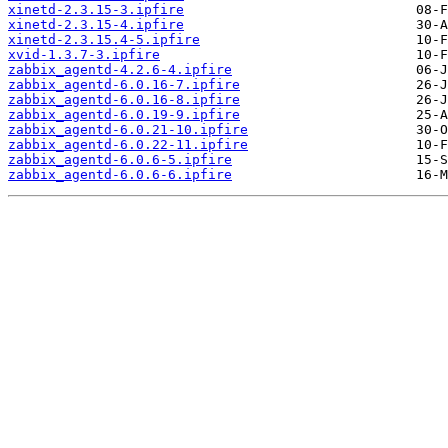
xinetd-2.3.15-3.ipfire
xinetd-2.3.15-4.ipfire
xinetd-2.3.15.4-5.ipfire
xvid-1.3.7-3.ipfire
zabbix_agentd-4.2.6-4.ipfire
zabbix_agentd-6.0.16-7.ipfire
zabbix_agentd-6.0.16-8.ipfire
zabbix_agentd-6.0.19-9.ipfire
zabbix_agentd-6.0.21-10.ipfire
zabbix_agentd-6.0.22-11.ipfire
zabbix_agentd-6.0.6-5.ipfire
zabbix_agentd-6.0.6-6.ipfire