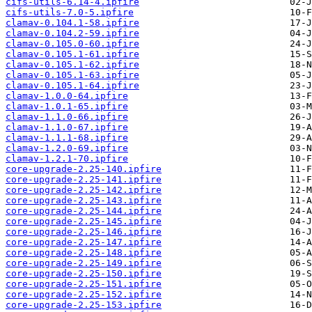
cifs-utils-6.14-4.ipfire
cifs-utils-7.0-5.ipfire
clamav-0.104.1-58.ipfire
clamav-0.104.2-59.ipfire
clamav-0.105.0-60.ipfire
clamav-0.105.1-61.ipfire
clamav-0.105.1-62.ipfire
clamav-0.105.1-63.ipfire
clamav-0.105.1-64.ipfire
clamav-1.0.0-64.ipfire
clamav-1.0.1-65.ipfire
clamav-1.1.0-66.ipfire
clamav-1.1.0-67.ipfire
clamav-1.1.1-68.ipfire
clamav-1.2.0-69.ipfire
clamav-1.2.1-70.ipfire
core-upgrade-2.25-140.ipfire
core-upgrade-2.25-141.ipfire
core-upgrade-2.25-142.ipfire
core-upgrade-2.25-143.ipfire
core-upgrade-2.25-144.ipfire
core-upgrade-2.25-145.ipfire
core-upgrade-2.25-146.ipfire
core-upgrade-2.25-147.ipfire
core-upgrade-2.25-148.ipfire
core-upgrade-2.25-149.ipfire
core-upgrade-2.25-150.ipfire
core-upgrade-2.25-151.ipfire
core-upgrade-2.25-152.ipfire
core-upgrade-2.25-153.ipfire