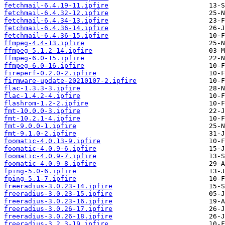
fetchmail-6.4.19-11.ipfire
fetchmail-6.4.32-12.ipfire
fetchmail-6.4.34-13.ipfire
fetchmail-6.4.36-14.ipfire
fetchmail-6.4.36-15.ipfire
ffmpeg-4.4-13.ipfire
ffmpeg-5.1.2-14.ipfire
ffmpeg-6.0-15.ipfire
ffmpeg-6.0-16.ipfire
fireperf-0.2.0-2.ipfire
firmware-update-20210107-2.ipfire
flac-1.3.3-3.ipfire
flac-1.4.2-4.ipfire
flashrom-1.2-2.ipfire
fmt-10.0.0-3.ipfire
fmt-10.2.1-4.ipfire
fmt-9.0.0-1.ipfire
fmt-9.1.0-2.ipfire
foomatic-4.0.13-9.ipfire
foomatic-4.0.9-6.ipfire
foomatic-4.0.9-7.ipfire
foomatic-4.0.9-8.ipfire
fping-5.0-6.ipfire
fping-5.1-7.ipfire
freeradius-3.0.23-14.ipfire
freeradius-3.0.23-15.ipfire
freeradius-3.0.23-16.ipfire
freeradius-3.0.26-17.ipfire
freeradius-3.0.26-18.ipfire
freeradius-3.2.3-19.ipfire