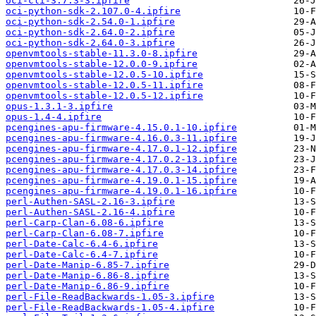
oci-cli-3.7.3-3.ipfire
oci-python-sdk-2.107.0-4.ipfire
oci-python-sdk-2.54.0-1.ipfire
oci-python-sdk-2.64.0-2.ipfire
oci-python-sdk-2.64.0-3.ipfire
openvmtools-stable-11.3.0-8.ipfire
openvmtools-stable-12.0.0-9.ipfire
openvmtools-stable-12.0.5-10.ipfire
openvmtools-stable-12.0.5-11.ipfire
openvmtools-stable-12.0.5-12.ipfire
opus-1.3.1-3.ipfire
opus-1.4-4.ipfire
pcengines-apu-firmware-4.15.0.1-10.ipfire
pcengines-apu-firmware-4.16.0.3-11.ipfire
pcengines-apu-firmware-4.17.0.1-12.ipfire
pcengines-apu-firmware-4.17.0.2-13.ipfire
pcengines-apu-firmware-4.17.0.3-14.ipfire
pcengines-apu-firmware-4.19.0.1-15.ipfire
pcengines-apu-firmware-4.19.0.1-16.ipfire
perl-Authen-SASL-2.16-3.ipfire
perl-Authen-SASL-2.16-4.ipfire
perl-Carp-Clan-6.08-6.ipfire
perl-Carp-Clan-6.08-7.ipfire
perl-Date-Calc-6.4-6.ipfire
perl-Date-Calc-6.4-7.ipfire
perl-Date-Manip-6.85-7.ipfire
perl-Date-Manip-6.86-8.ipfire
perl-Date-Manip-6.86-9.ipfire
perl-File-ReadBackwards-1.05-3.ipfire
perl-File-ReadBackwards-1.05-4.ipfire