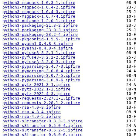
python3-msgpack-1.0.3-1.ipfire
python3-msgpack-1.0.4-2.ipfire
python3-msgpack-1.0.4-3.ipfire
python3-msgpack-1.0.7-4.ipfire
python3-outcome-1.2.0-1.ipfire
python3-packaging-21.3-2.ipfire
python3-packaging-23.0-3.ipfire
python3-packaging-23.2-4.ipfire
python3-pkgconfig-1.5.5-1.ipfire
python3-pyasn1-0.4.8-3.ipfire
python3-pyasn1-0.4.8-4.ipfire
python3-pyfuse3-3.2.1-1.ipfire
python3-pyfuse3-3.2.2-2.ipfire
python3-pyfuse3-3.3.0-3.ipfire
python3-pyparsing-2.4.7-3.ipfire
python3-pyparsing-3.0.6-4.ipfire
python3-pyparsing-3.0.7-5.ipfire
python3-pyparsing-3.0.9-6.ipfire
python3-pytz-2021.3-1.ipfire
python3-pytz-2022.1-2.ipfire
python3-pytz-2022.4-3.ipfire
python3-requests-2.27.1-1.ipfire
python3-requests-2.28.1-2.ipfire
python3-rsa-4.0-3.ipfire
python3-rsa-4.8-4.ipfire
python3-rsa-4.9-5.ipfire
python3-s3transfer-0.3.3-3.ipfire
python3-s3transfer-0.5.0-4.ipfire
python3-s3transfer-0.5.2-5.ipfire
python3-s3transfer-0.6.0-6.ipfire