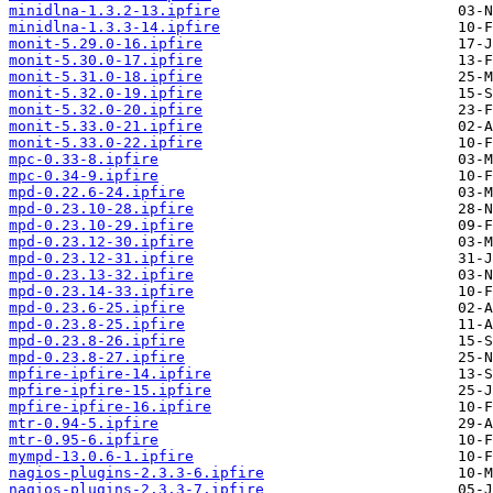
minidlna-1.3.2-13.ipfire
minidlna-1.3.3-14.ipfire
monit-5.29.0-16.ipfire
monit-5.30.0-17.ipfire
monit-5.31.0-18.ipfire
monit-5.32.0-19.ipfire
monit-5.32.0-20.ipfire
monit-5.33.0-21.ipfire
monit-5.33.0-22.ipfire
mpc-0.33-8.ipfire
mpc-0.34-9.ipfire
mpd-0.22.6-24.ipfire
mpd-0.23.10-28.ipfire
mpd-0.23.10-29.ipfire
mpd-0.23.12-30.ipfire
mpd-0.23.12-31.ipfire
mpd-0.23.13-32.ipfire
mpd-0.23.14-33.ipfire
mpd-0.23.6-25.ipfire
mpd-0.23.8-25.ipfire
mpd-0.23.8-26.ipfire
mpd-0.23.8-27.ipfire
mpfire-ipfire-14.ipfire
mpfire-ipfire-15.ipfire
mpfire-ipfire-16.ipfire
mtr-0.94-5.ipfire
mtr-0.95-6.ipfire
mympd-13.0.6-1.ipfire
nagios-plugins-2.3.3-6.ipfire
nagios-plugins-2.3.3-7.ipfire