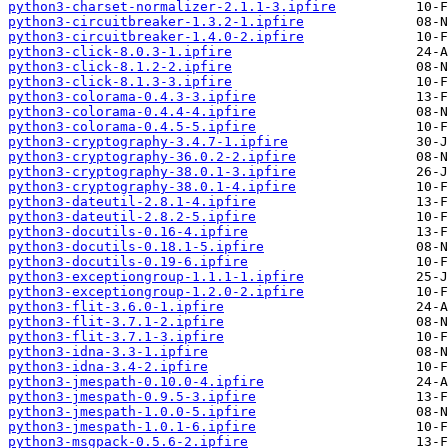
python3-charset-normalizer-2.1.1-3.ipfire
python3-circuitbreaker-1.3.2-1.ipfire
python3-circuitbreaker-1.4.0-2.ipfire
python3-click-8.0.3-1.ipfire
python3-click-8.1.2-2.ipfire
python3-click-8.1.3-3.ipfire
python3-colorama-0.4.3-3.ipfire
python3-colorama-0.4.4-4.ipfire
python3-colorama-0.4.5-5.ipfire
python3-cryptography-3.4.7-1.ipfire
python3-cryptography-36.0.2-2.ipfire
python3-cryptography-38.0.1-3.ipfire
python3-cryptography-38.0.1-4.ipfire
python3-dateutil-2.8.1-4.ipfire
python3-dateutil-2.8.2-5.ipfire
python3-docutils-0.16-4.ipfire
python3-docutils-0.18.1-5.ipfire
python3-docutils-0.19-6.ipfire
python3-exceptiongroup-1.1.1-1.ipfire
python3-exceptiongroup-1.2.0-2.ipfire
python3-flit-3.6.0-1.ipfire
python3-flit-3.7.1-2.ipfire
python3-flit-3.7.1-3.ipfire
python3-idna-3.3-1.ipfire
python3-idna-3.4-2.ipfire
python3-jmespath-0.10.0-4.ipfire
python3-jmespath-0.9.5-3.ipfire
python3-jmespath-1.0.0-5.ipfire
python3-jmespath-1.0.1-6.ipfire
python3-msgpack-0.5.6-2.ipfire