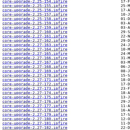
core-upgrade-2.25-154.ipfire
core-upgrade-2.25-155.ipfire
core-upgrade-2.25-156.ipfire
core-upgrade-2.25-157.ipfire
core-upgrade-2.25-158.ipfire
core-upgrade-2.25-159.ipfire
core-upgrade-2.27-159.ipfire
core-upgrade-2.27-160.ipfire
core-upgrade-2.27-161.ipfire
core-upgrade-2.27-162.ipfire
core-upgrade-2.27-163.ipfire
core-upgrade-2.27-164.ipfire
core-upgrade-2.27-165.ipfire
core-upgrade-2.27-166.ipfire
core-upgrade-2.27-167.ipfire
core-upgrade-2.27-168.ipfire
core-upgrade-2.27-169.ipfire
core-upgrade-2.27-170.ipfire
core-upgrade-2.27-171.ipfire
core-upgrade-2.27-172.ipfire
core-upgrade-2.27-173.ipfire
core-upgrade-2.27-174.ipfire
core-upgrade-2.27-175.ipfire
core-upgrade-2.27-176.ipfire
core-upgrade-2.27-177.ipfire
core-upgrade-2.27-178.ipfire
core-upgrade-2.27-179.ipfire
core-upgrade-2.27-180.ipfire
core-upgrade-2.27-181.ipfire
core-upgrade-2.27-182.ipfire