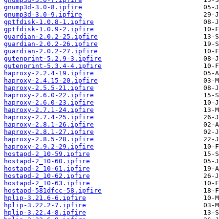
gnump3d-3.0-8.ipfire
gnump3d-3.0-9.ipfire
gptfdisk-1.0.8-1.ipfire
gptfdisk-1.0.9-2.ipfire
guardian-2.0.2-25.ipfire
guardian-2.0.2-26.ipfire
guardian-2.0.2-27.ipfire
gutenprint-5.2.9-3.ipfire
gutenprint-5.3.4-4.ipfire
haproxy-2.2.4-19.ipfire
haproxy-2.4.15-20.ipfire
haproxy-2.5.5-21.ipfire
haproxy-2.6.0-22.ipfire
haproxy-2.6.0-23.ipfire
haproxy-2.7.1-24.ipfire
haproxy-2.7.4-25.ipfire
haproxy-2.8.1-26.ipfire
haproxy-2.8.1-27.ipfire
haproxy-2.8.5-28.ipfire
haproxy-2.9.2-29.ipfire
hostapd-2_10-59.ipfire
hostapd-2_10-60.ipfire
hostapd-2_10-61.ipfire
hostapd-2_10-62.ipfire
hostapd-2_10-63.ipfire
hostapd-581dfcc-58.ipfire
hplip-3.21.6-6.ipfire
hplip-3.22.2-7.ipfire
hplip-3.22.4-8.ipfire