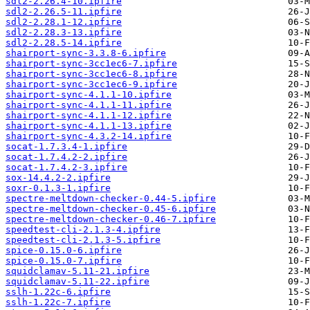
sdl2-2.26.4-10.ipfire
sdl2-2.26.5-11.ipfire
sdl2-2.28.1-12.ipfire
sdl2-2.28.3-13.ipfire
sdl2-2.28.5-14.ipfire
shairport-sync-3.3.8-6.ipfire
shairport-sync-3cc1ec6-7.ipfire
shairport-sync-3cc1ec6-8.ipfire
shairport-sync-3cc1ec6-9.ipfire
shairport-sync-4.1.1-10.ipfire
shairport-sync-4.1.1-11.ipfire
shairport-sync-4.1.1-12.ipfire
shairport-sync-4.1.1-13.ipfire
shairport-sync-4.3.2-14.ipfire
socat-1.7.3.4-1.ipfire
socat-1.7.4.2-2.ipfire
socat-1.7.4.2-3.ipfire
sox-14.4.2-2.ipfire
soxr-0.1.3-1.ipfire
spectre-meltdown-checker-0.44-5.ipfire
spectre-meltdown-checker-0.45-6.ipfire
spectre-meltdown-checker-0.46-7.ipfire
speedtest-cli-2.1.3-4.ipfire
speedtest-cli-2.1.3-5.ipfire
spice-0.15.0-6.ipfire
spice-0.15.0-7.ipfire
squidclamav-5.11-21.ipfire
squidclamav-5.11-22.ipfire
sslh-1.22c-6.ipfire
sslh-1.22c-7.ipfire