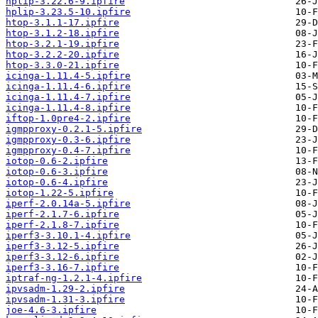
hplip-3.22.6-9.ipfire
hplip-3.23.5-10.ipfire
htop-3.1.1-17.ipfire
htop-3.1.2-18.ipfire
htop-3.2.1-19.ipfire
htop-3.2.2-20.ipfire
htop-3.3.0-21.ipfire
icinga-1.11.4-5.ipfire
icinga-1.11.4-6.ipfire
icinga-1.11.4-7.ipfire
icinga-1.11.4-8.ipfire
iftop-1.0pre4-2.ipfire
igmpproxy-0.2.1-5.ipfire
igmpproxy-0.3-6.ipfire
igmpproxy-0.4-7.ipfire
iotop-0.6-2.ipfire
iotop-0.6-3.ipfire
iotop-0.6-4.ipfire
iotop-1.22-5.ipfire
iperf-2.0.14a-5.ipfire
iperf-2.1.7-6.ipfire
iperf-2.1.8-7.ipfire
iperf3-3.10.1-4.ipfire
iperf3-3.12-5.ipfire
iperf3-3.12-6.ipfire
iperf3-3.16-7.ipfire
iptraf-ng-1.2.1-4.ipfire
ipvsadm-1.29-2.ipfire
ipvsadm-1.31-3.ipfire
joe-4.6-3.ipfire