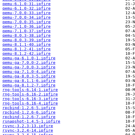
qemu-6.1.0-31.ipfire
qemu-6.1.0-32.ipfire
qemu-7.0.0-33.ipfire
qemu-7.0.0-34.ipfire
qemu-7.0.0-35.ipfire
qemu-7.1.0-36.ipfire
qemu-7.1.0-37.ipfire
qemu-8.0.3-38.ipfire
qemu-8.0.3-39.ipfire
qemu-8.1.1-40.ipfire
qemu-8.1.2-41.ipfire
qemu-8.1.2-42.ipfire
qemu-ga-6.1.0-1.ipfire
qemu-ga-7.0.0-2.ipfire
qemu-ga-7.0.0-3.ipfire
qemu-ga-7.1.0-4.ipfire
qemu-ga-8.0.3-5.ipfire
qemu-ga-8.1.1-6.ipfire
qemu-ga-8.1.2-7.ipfire
rng-tools-6.14-1.ipfire
rng-tools-6.16-2.ipfire
rng-tools-6.16-3.ipfire
rng-tools-6.16-4.ipfire
rpcbind-1.2.6-5.ipfire
rpcbind-1.2.6-6.ipfire
rpcbind-1.2.6-7.ipfire
rsnapshot-1.4.5-1.ipfire
rsync-3.2.3-13.ipfire
rsync-3.2.4-14.ipfire
rsync-3.2.4-15.ipfire