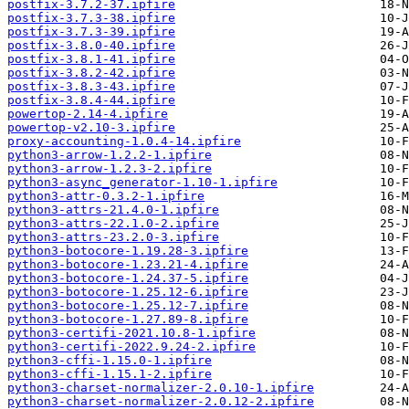
postfix-3.7.2-37.ipfire
postfix-3.7.3-38.ipfire
postfix-3.7.3-39.ipfire
postfix-3.8.0-40.ipfire
postfix-3.8.1-41.ipfire
postfix-3.8.2-42.ipfire
postfix-3.8.3-43.ipfire
postfix-3.8.4-44.ipfire
powertop-2.14-4.ipfire
powertop-v2.10-3.ipfire
proxy-accounting-1.0.4-14.ipfire
python3-arrow-1.2.2-1.ipfire
python3-arrow-1.2.3-2.ipfire
python3-async_generator-1.10-1.ipfire
python3-attr-0.3.2-1.ipfire
python3-attrs-21.4.0-1.ipfire
python3-attrs-22.1.0-2.ipfire
python3-attrs-23.2.0-3.ipfire
python3-botocore-1.19.28-3.ipfire
python3-botocore-1.23.21-4.ipfire
python3-botocore-1.24.37-5.ipfire
python3-botocore-1.25.12-6.ipfire
python3-botocore-1.25.12-7.ipfire
python3-botocore-1.27.89-8.ipfire
python3-certifi-2021.10.8-1.ipfire
python3-certifi-2022.9.24-2.ipfire
python3-cffi-1.15.0-1.ipfire
python3-cffi-1.15.1-2.ipfire
python3-charset-normalizer-2.0.10-1.ipfire
python3-charset-normalizer-2.0.12-2.ipfire