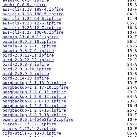
avahi-0.8-14.ipfire
avahi-0.8-9.ipfire
aws-cli-1.18.188-4.ipfire
aws-cli-1.18.188-5.ipfire
aws-cli-1.22.64-6.ipfire
aws-cli-1.23.12-6.ipfire
aws-cli-1.23.12-7.ipfire
aws-cli-1.27.100-8.ipfire
bacula-11.0.6-12.ipfire
bacula-9.6.7-10.ipfire
bacula-9.6.7-11.ipfire
bacula-9.6.7-9.ipfire
bird-2.0.11-11.ipfire
bird-2.0.12-12.ipfire
bird-2.0.8-8.ipfire
bird-2.0.9-10.ipfire
bird-2.0.9-9.ipfire
bird-2.14-13.ipfire
borgbackup-1.1.13-9.ipfire
borgbackup-1.1.17-10.ipfire
borgbackup-1.2.0-11.ipfire
borgbackup-1.2.0-12.ipfire
borgbackup-1.2.0-13.ipfire
borgbackup-1.2.3-14.ipfire
borgbackup-1.2.3-15.ipfire
borgbackup-1.2.7-16.ipfire
bwm-ng-0.6.1-f54b3fa-2.ipfire
c-ares-1.17.1-1.ipfire
c-ares-1.17.1-2.ipfire
cifs-utils-6.13-3.ipfire