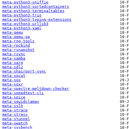
meta-python3-sniffio
meta-python3-sortedcontainers
meta-python3-terminaltables
meta-python3-trio
meta-python3-typing-extensions
meta-python3-urllib3
meta-python3-yaml
meta-qemu
meta-qemu-ga
meta-rng-tools
meta-rpcbind
meta-rsnapshot
meta-rsync
meta-samba
meta-sarg
meta-sdl2
meta-shairport-sync
meta-socat
meta-sox
meta-soxr
meta-spectre-meltdown-checker
meta-speedtest-cli
meta-spice
meta-squidclamav
meta-sslh
meta-strace
meta-stress
meta-stunnel
meta-swatch
meta-sysbench