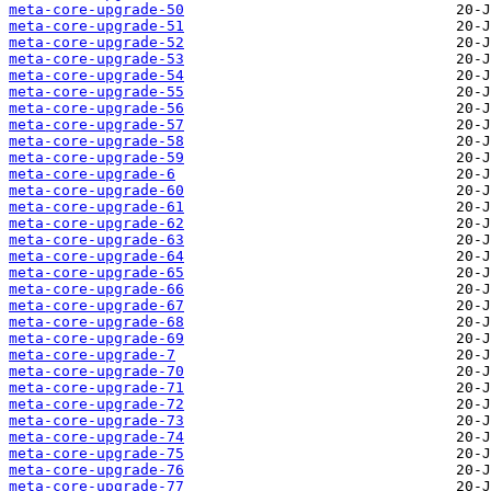
meta-core-upgrade-50
meta-core-upgrade-51
meta-core-upgrade-52
meta-core-upgrade-53
meta-core-upgrade-54
meta-core-upgrade-55
meta-core-upgrade-56
meta-core-upgrade-57
meta-core-upgrade-58
meta-core-upgrade-59
meta-core-upgrade-6
meta-core-upgrade-60
meta-core-upgrade-61
meta-core-upgrade-62
meta-core-upgrade-63
meta-core-upgrade-64
meta-core-upgrade-65
meta-core-upgrade-66
meta-core-upgrade-67
meta-core-upgrade-68
meta-core-upgrade-69
meta-core-upgrade-7
meta-core-upgrade-70
meta-core-upgrade-71
meta-core-upgrade-72
meta-core-upgrade-73
meta-core-upgrade-74
meta-core-upgrade-75
meta-core-upgrade-76
meta-core-upgrade-77