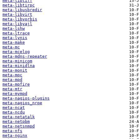
meta-libtiff
meta-libtirpc
meta-libusbredir
meta-libvirt
meta-libvorbis
meta-libyajl
meta-lshw
meta-ltrace
meta-lynis
meta-make
meta-mc
meta-mcelog
meta-mdns-repeater
meta-minicom
meta-minidlna
meta-monit
meta-mpc
meta-mpd
meta-mpfire
meta-mtr
meta-mympd
meta-nagios-plugins
meta-nagios_nrpe
meta-ncat
meta-ncdu
meta-netatalk
meta-netpbm
meta-netsnmpd
meta-nfs
meta-nginx