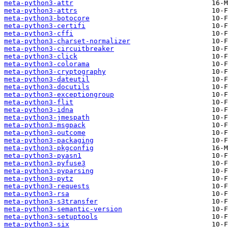
meta-python3-attr
meta-python3-attrs
meta-python3-botocore
meta-python3-certifi
meta-python3-cffi
meta-python3-charset-normalizer
meta-python3-circuitbreaker
meta-python3-click
meta-python3-colorama
meta-python3-cryptography
meta-python3-dateutil
meta-python3-docutils
meta-python3-exceptiongroup
meta-python3-flit
meta-python3-idna
meta-python3-jmespath
meta-python3-msgpack
meta-python3-outcome
meta-python3-packaging
meta-python3-pkgconfig
meta-python3-pyasn1
meta-python3-pyfuse3
meta-python3-pyparsing
meta-python3-pytz
meta-python3-requests
meta-python3-rsa
meta-python3-s3transfer
meta-python3-semantic-version
meta-python3-setuptools
meta-python3-six