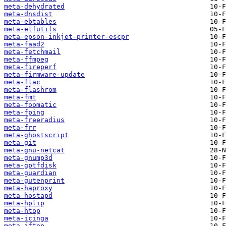
meta-dehydrated
meta-dnsdist
meta-ebtables
meta-elfutils
meta-epson-inkjet-printer-escpr
meta-faad2
meta-fetchmail
meta-ffmpeg
meta-fireperf
meta-firmware-update
meta-flac
meta-flashrom
meta-fmt
meta-foomatic
meta-fping
meta-freeradius
meta-frr
meta-ghostscript
meta-git
meta-gnu-netcat
meta-gnump3d
meta-gptfdisk
meta-guardian
meta-gutenprint
meta-haproxy
meta-hostapd
meta-hplip
meta-htop
meta-icinga
meta-iftop