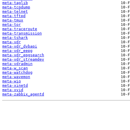
meta-taglib
meta-tcpdump
meta-telnet
meta-tftpd
meta-tmux
meta-tor
meta-traceroute
meta-transmission
meta-tshark
meta-vdr
meta-vdr_dvbapi
meta-vdr_eepg
meta-vdr_epgsearch
meta-vdr_streamdev
meta-vdradmin
meta-w_scan
meta-watchdog
meta-wavemon
meta-wio
meta-xinetd
meta-xvid
meta-zabbix_agentd