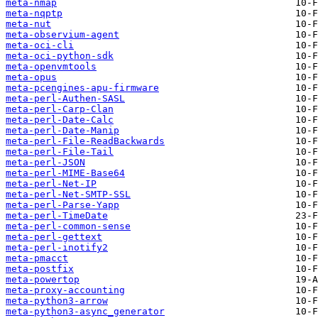
meta-nmap
meta-nqptp
meta-nut
meta-observium-agent
meta-oci-cli
meta-oci-python-sdk
meta-openvmtools
meta-opus
meta-pcengines-apu-firmware
meta-perl-Authen-SASL
meta-perl-Carp-Clan
meta-perl-Date-Calc
meta-perl-Date-Manip
meta-perl-File-ReadBackwards
meta-perl-File-Tail
meta-perl-JSON
meta-perl-MIME-Base64
meta-perl-Net-IP
meta-perl-Net-SMTP-SSL
meta-perl-Parse-Yapp
meta-perl-TimeDate
meta-perl-common-sense
meta-perl-gettext
meta-perl-inotify2
meta-pmacct
meta-postfix
meta-powertop
meta-proxy-accounting
meta-python3-arrow
meta-python3-async_generator