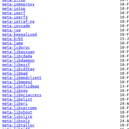
meta-igmpproxy
meta-iotop
meta-iperf
meta-iperf3
meta-iptraf-ng
meta-ipvsadm
meta-joe
meta-keepalived
meta-krb5
meta-lame
meta-lcdproc
meta-libassuan
meta-libcdada
meta-libdaemon
meta-libexif
meta-libid3tag
meta-libmad
meta-libmpdclient
meta-libmpeg2
meta-libnfsidmap
meta-libogg
meta-libpciaccess
meta-libplist
meta-libpri
meta-libseccomp
meta-libshout
meta-libslirp
meta-libsolv
meta-libtalloc