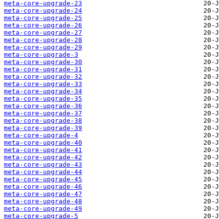
meta-core-upgrade-23
meta-core-upgrade-24
meta-core-upgrade-25
meta-core-upgrade-26
meta-core-upgrade-27
meta-core-upgrade-28
meta-core-upgrade-29
meta-core-upgrade-3
meta-core-upgrade-30
meta-core-upgrade-31
meta-core-upgrade-32
meta-core-upgrade-33
meta-core-upgrade-34
meta-core-upgrade-35
meta-core-upgrade-36
meta-core-upgrade-37
meta-core-upgrade-38
meta-core-upgrade-39
meta-core-upgrade-4
meta-core-upgrade-40
meta-core-upgrade-41
meta-core-upgrade-42
meta-core-upgrade-43
meta-core-upgrade-44
meta-core-upgrade-45
meta-core-upgrade-46
meta-core-upgrade-47
meta-core-upgrade-48
meta-core-upgrade-49
meta-core-upgrade-5