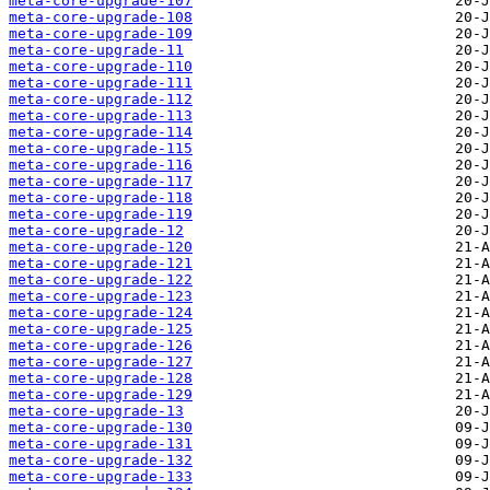
meta-core-upgrade-107
meta-core-upgrade-108
meta-core-upgrade-109
meta-core-upgrade-11
meta-core-upgrade-110
meta-core-upgrade-111
meta-core-upgrade-112
meta-core-upgrade-113
meta-core-upgrade-114
meta-core-upgrade-115
meta-core-upgrade-116
meta-core-upgrade-117
meta-core-upgrade-118
meta-core-upgrade-119
meta-core-upgrade-12
meta-core-upgrade-120
meta-core-upgrade-121
meta-core-upgrade-122
meta-core-upgrade-123
meta-core-upgrade-124
meta-core-upgrade-125
meta-core-upgrade-126
meta-core-upgrade-127
meta-core-upgrade-128
meta-core-upgrade-129
meta-core-upgrade-13
meta-core-upgrade-130
meta-core-upgrade-131
meta-core-upgrade-132
meta-core-upgrade-133