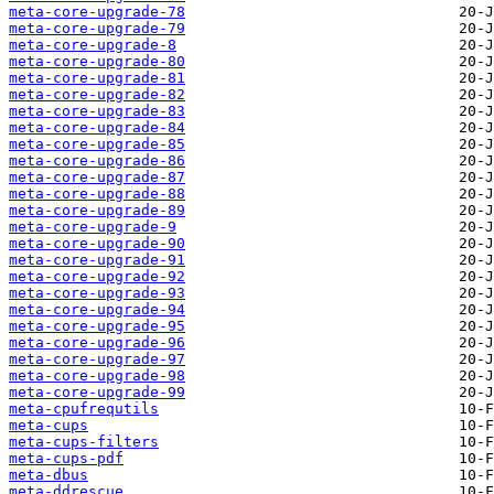
meta-core-upgrade-78
meta-core-upgrade-79
meta-core-upgrade-8
meta-core-upgrade-80
meta-core-upgrade-81
meta-core-upgrade-82
meta-core-upgrade-83
meta-core-upgrade-84
meta-core-upgrade-85
meta-core-upgrade-86
meta-core-upgrade-87
meta-core-upgrade-88
meta-core-upgrade-89
meta-core-upgrade-9
meta-core-upgrade-90
meta-core-upgrade-91
meta-core-upgrade-92
meta-core-upgrade-93
meta-core-upgrade-94
meta-core-upgrade-95
meta-core-upgrade-96
meta-core-upgrade-97
meta-core-upgrade-98
meta-core-upgrade-99
meta-cpufrequtils
meta-cups
meta-cups-filters
meta-cups-pdf
meta-dbus
meta-ddrescue