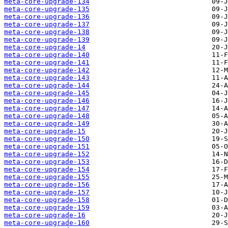
meta-core-upgrade-134
meta-core-upgrade-135
meta-core-upgrade-136
meta-core-upgrade-137
meta-core-upgrade-138
meta-core-upgrade-139
meta-core-upgrade-14
meta-core-upgrade-140
meta-core-upgrade-141
meta-core-upgrade-142
meta-core-upgrade-143
meta-core-upgrade-144
meta-core-upgrade-145
meta-core-upgrade-146
meta-core-upgrade-147
meta-core-upgrade-148
meta-core-upgrade-149
meta-core-upgrade-15
meta-core-upgrade-150
meta-core-upgrade-151
meta-core-upgrade-152
meta-core-upgrade-153
meta-core-upgrade-154
meta-core-upgrade-155
meta-core-upgrade-156
meta-core-upgrade-157
meta-core-upgrade-158
meta-core-upgrade-159
meta-core-upgrade-16
meta-core-upgrade-160