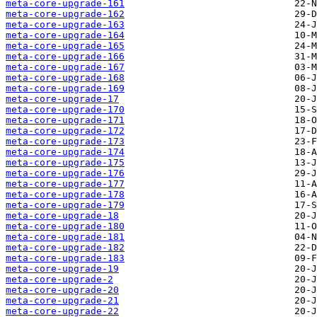
meta-core-upgrade-161
meta-core-upgrade-162
meta-core-upgrade-163
meta-core-upgrade-164
meta-core-upgrade-165
meta-core-upgrade-166
meta-core-upgrade-167
meta-core-upgrade-168
meta-core-upgrade-169
meta-core-upgrade-17
meta-core-upgrade-170
meta-core-upgrade-171
meta-core-upgrade-172
meta-core-upgrade-173
meta-core-upgrade-174
meta-core-upgrade-175
meta-core-upgrade-176
meta-core-upgrade-177
meta-core-upgrade-178
meta-core-upgrade-179
meta-core-upgrade-18
meta-core-upgrade-180
meta-core-upgrade-181
meta-core-upgrade-182
meta-core-upgrade-183
meta-core-upgrade-19
meta-core-upgrade-2
meta-core-upgrade-20
meta-core-upgrade-21
meta-core-upgrade-22