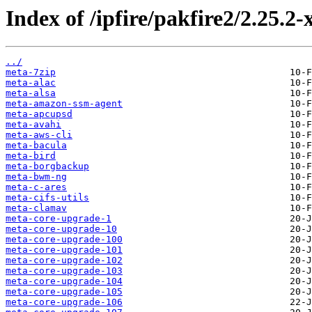
Index of /ipfire/pakfire2/2.25.2
../
meta-7zip
meta-alac
meta-alsa
meta-amazon-ssm-agent
meta-apcupsd
meta-avahi
meta-aws-cli
meta-bacula
meta-bird
meta-borgbackup
meta-bwm-ng
meta-c-ares
meta-cifs-utils
meta-clamav
meta-core-upgrade-1
meta-core-upgrade-10
meta-core-upgrade-100
meta-core-upgrade-101
meta-core-upgrade-102
meta-core-upgrade-103
meta-core-upgrade-104
meta-core-upgrade-105
meta-core-upgrade-106