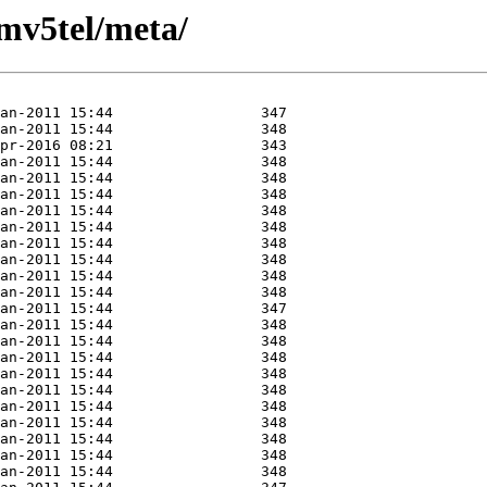
rmv5tel/meta/