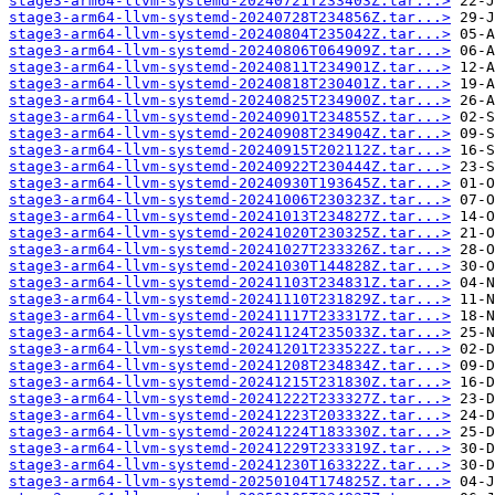
stage3-arm64-llvm-systemd-20240721T233403Z.tar...>
stage3-arm64-llvm-systemd-20240728T234856Z.tar...>
stage3-arm64-llvm-systemd-20240804T235042Z.tar...>
stage3-arm64-llvm-systemd-20240806T064909Z.tar...>
stage3-arm64-llvm-systemd-20240811T234901Z.tar...>
stage3-arm64-llvm-systemd-20240818T230401Z.tar...>
stage3-arm64-llvm-systemd-20240825T234900Z.tar...>
stage3-arm64-llvm-systemd-20240901T234855Z.tar...>
stage3-arm64-llvm-systemd-20240908T234904Z.tar...>
stage3-arm64-llvm-systemd-20240915T202112Z.tar...>
stage3-arm64-llvm-systemd-20240922T230444Z.tar...>
stage3-arm64-llvm-systemd-20240930T193645Z.tar...>
stage3-arm64-llvm-systemd-20241006T230323Z.tar...>
stage3-arm64-llvm-systemd-20241013T234827Z.tar...>
stage3-arm64-llvm-systemd-20241020T230325Z.tar...>
stage3-arm64-llvm-systemd-20241027T233326Z.tar...>
stage3-arm64-llvm-systemd-20241030T144828Z.tar...>
stage3-arm64-llvm-systemd-20241103T234831Z.tar...>
stage3-arm64-llvm-systemd-20241110T231829Z.tar...>
stage3-arm64-llvm-systemd-20241117T233317Z.tar...>
stage3-arm64-llvm-systemd-20241124T235033Z.tar...>
stage3-arm64-llvm-systemd-20241201T233522Z.tar...>
stage3-arm64-llvm-systemd-20241208T234834Z.tar...>
stage3-arm64-llvm-systemd-20241215T231830Z.tar...>
stage3-arm64-llvm-systemd-20241222T233327Z.tar...>
stage3-arm64-llvm-systemd-20241223T203332Z.tar...>
stage3-arm64-llvm-systemd-20241224T183330Z.tar...>
stage3-arm64-llvm-systemd-20241229T233319Z.tar...>
stage3-arm64-llvm-systemd-20241230T163322Z.tar...>
stage3-arm64-llvm-systemd-20250104T174825Z.tar...>