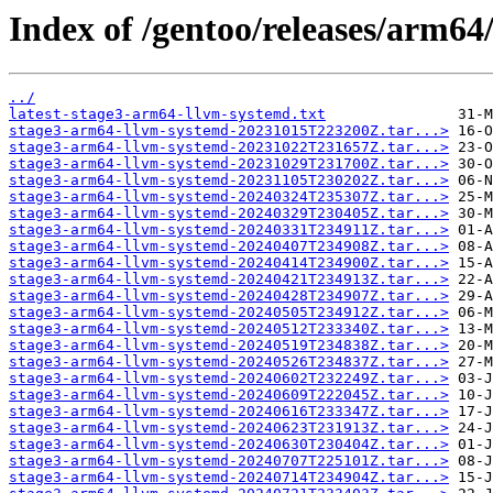
Index of /gentoo/releases/arm6
../
latest-stage3-arm64-llvm-systemd.txt
stage3-arm64-llvm-systemd-20231015T223200Z.tar...>
stage3-arm64-llvm-systemd-20231022T231657Z.tar...>
stage3-arm64-llvm-systemd-20231029T231700Z.tar...>
stage3-arm64-llvm-systemd-20231105T230202Z.tar...>
stage3-arm64-llvm-systemd-20240324T235307Z.tar...>
stage3-arm64-llvm-systemd-20240329T230405Z.tar...>
stage3-arm64-llvm-systemd-20240331T234911Z.tar...>
stage3-arm64-llvm-systemd-20240407T234908Z.tar...>
stage3-arm64-llvm-systemd-20240414T234900Z.tar...>
stage3-arm64-llvm-systemd-20240421T234913Z.tar...>
stage3-arm64-llvm-systemd-20240428T234907Z.tar...>
stage3-arm64-llvm-systemd-20240505T234912Z.tar...>
stage3-arm64-llvm-systemd-20240512T233340Z.tar...>
stage3-arm64-llvm-systemd-20240519T234838Z.tar...>
stage3-arm64-llvm-systemd-20240526T234837Z.tar...>
stage3-arm64-llvm-systemd-20240602T232249Z.tar...>
stage3-arm64-llvm-systemd-20240609T222045Z.tar...>
stage3-arm64-llvm-systemd-20240616T233347Z.tar...>
stage3-arm64-llvm-systemd-20240623T231913Z.tar...>
stage3-arm64-llvm-systemd-20240630T230404Z.tar...>
stage3-arm64-llvm-systemd-20240707T225101Z.tar...>
stage3-arm64-llvm-systemd-20240714T234904Z.tar...>