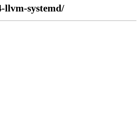
4-llvm-systemd/