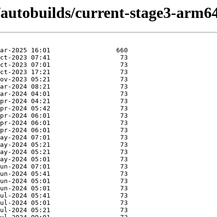
4/autobuilds/current-stage3-arm6