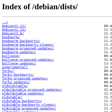
Index of /debian/dists/
../
Debian11.11/
Debian12.15/
Debian13.6/
bookworm/
bookworm-backports/
bookworm-backports-sloppy/
bookworm-proposed-updates/
bookworm-updates/
bullseye/
bullseye-proposed-updates/
bullseye-updates/
experimental/
forky/
forky-backports/
forky-proposed-updates/
forky-updates/
oldoldstable/
oldoldstable-proposed-updates/
oldoldstable-updates/
oldstable/
oldstable-backports/
oldstable-backports-sloppy/
oldstable-proposed-updates/