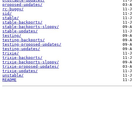
oldstable-updates/
proposed-updates/
rc-buggy/
sid/
stable/
stable-backports/
stable-backports-sloppy/
stable-updates/
testing/
testing-backports/
testing-proposed-updates/
testing-updates/
trixie/
trixie-backports/
trixie-backports-sloppy/
trixie-proposed-updates/
trixie-updates/
unstable/
README