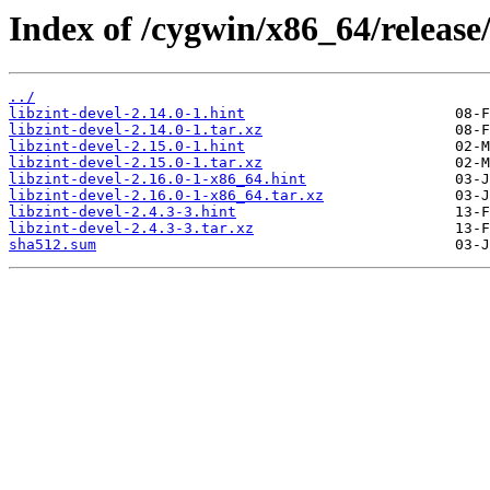
Index of /cygwin/x86_64/release/
../
libzint-devel-2.14.0-1.hint
libzint-devel-2.14.0-1.tar.xz
libzint-devel-2.15.0-1.hint
libzint-devel-2.15.0-1.tar.xz
libzint-devel-2.16.0-1-x86_64.hint
libzint-devel-2.16.0-1-x86_64.tar.xz
libzint-devel-2.4.3-3.hint
libzint-devel-2.4.3-3.tar.xz
sha512.sum